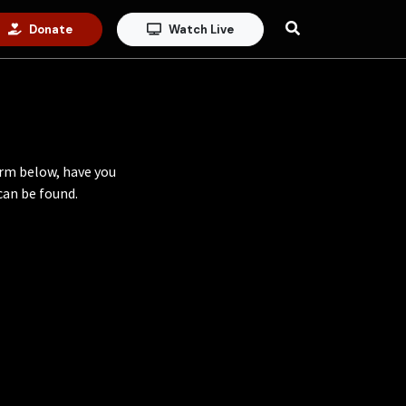
Donate
Watch Live
orm below, have you
an be found.