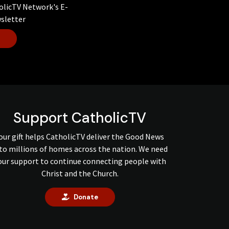
olicTV Network's E-
sletter
Support CatholicTV
our gift helps CatholicTV deliver the Good News
to millions of homes across the nation. We need
our support to continue connecting people with
Christ and the Church.
Donate