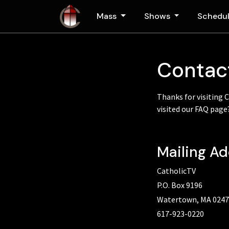
Skip to main content
Mass
Shows
Schedu
Contac
Thanks for visiting 
visited our FAQ pag
Mailing A
CatholicTV
P.O. Box 9196
Watertown, MA 024
617-923-0220