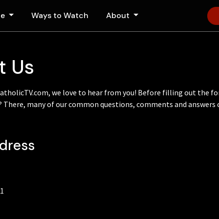
le
Ways to Watch
About
t Us
CatholicTV.com, we love to hear from you! Before filling out the f
e? There, many of our common questions, comments and answers c
ddress
71