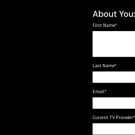
About You
First Name*
Last Name*
Email*
Current TV Provider