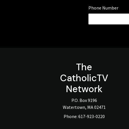
Phone Number
The
CatholicTV
Network
P.O. Box 9196
Watertown, MA 02471
Phone:
617-923-0220