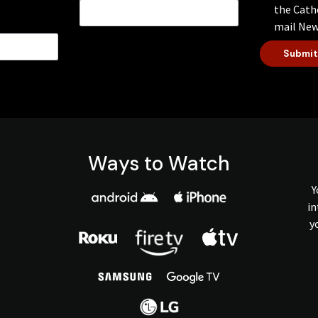
the Cath
mail New
Submit
Ways to Watch
Y
in
y