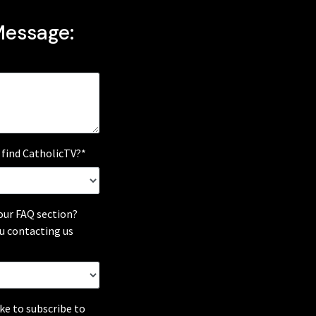
Message:
 find CatholicTV?*
our FAQ section?
u contacting us
ike to subscribe to