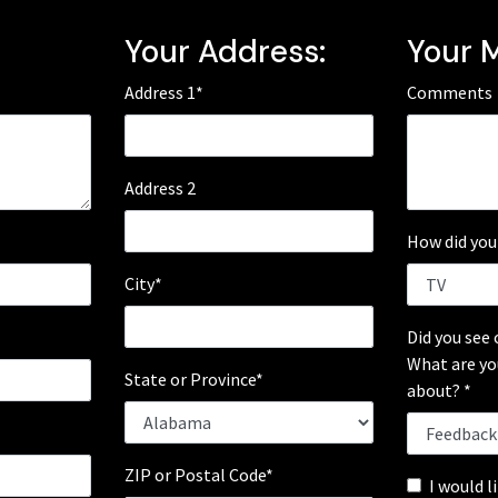
:
Your Address:
Your 
Address 1*
Comments
Address 2
How did you
City*
Did you see 
What are yo
State or Province*
about? *
*
ZIP or Postal Code*
I would l