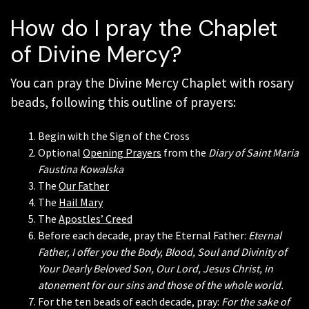
How do I pray the Chaplet
of Divine Mercy?
You can pray the Divine Mercy Chaplet with rosary
beads, following this outline of prayers:
Begin with the Sign of the Cross
Optional
Opening Prayers
from the
Diary of Saint Maria
Faustina Kowalska
The
Our Father
The
Hail Mary
The
Apostles’ Creed
Before each decade, pray the Eternal Father:
Eternal
Father, I offer you the Body, Blood, Soul and Divinity of
Your Dearly Beloved Son, Our Lord, Jesus Christ, in
atonement for our sins and those of the whole world.
For the ten beads of each decade, pray:
For the sake of