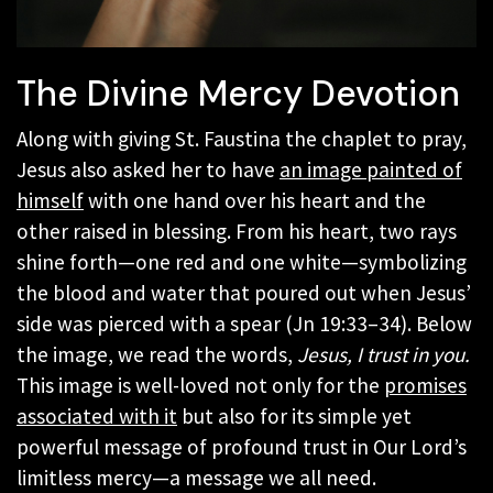
The Divine Mercy Devotion
Along with giving St. Faustina the chaplet to pray,
Jesus also asked her to have
an image painted of
himself
with one hand over his heart and the
other raised in blessing. From his heart, two rays
shine forth—one red and one white—symbolizing
the blood and water that poured out when Jesus’
side was pierced with a spear (Jn 19:33–34). Below
the image, we read the words,
Jesus, I trust in you.
This image is well-loved not only for the
promises
associated with it
but also for its simple yet
powerful message of profound trust in Our Lord’s
limitless mercy—a message we all need.