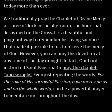
today more than ever.
We traditionally pray the Chaplet of Divine Mercy
at three o’clock in the afternoon, the hour that
Jesus died on the Cross. It’s a beautiful and
poignant way to remember his loving sacrifice
that made it possible for us to receive the mercy
of God. However, you can pray this devotion at
any time of the day or night. In fact, Our Lord
instructed Saint Faustina to
pray the chaplet
“unceasingly.”
Even just repeating the words,
For
the sake of His sorrowful Passion, have mercy on us
and on the whole world
, can be a powerful prayer
to meditate on throughout the day.