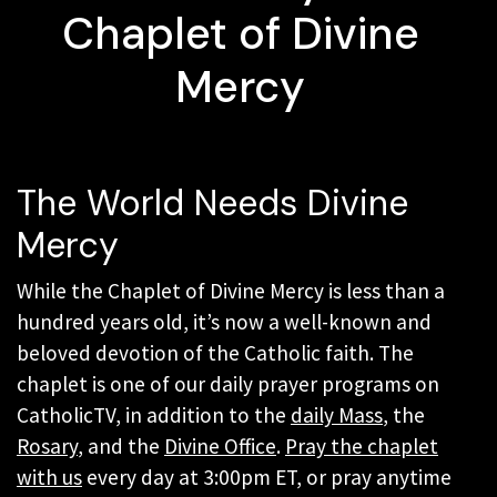
Chaplet of Divine
Mercy
The World Needs Divine
Mercy
While the Chaplet of Divine Mercy is less than a
hundred years old, it’s now a well-known and
beloved devotion of the Catholic faith. The
chaplet is one of our daily prayer programs on
CatholicTV, in addition to the
daily Mass
, the
Rosary
, and the
Divine Office
.
Pray the chaplet
with us
every day at 3:00pm ET, or pray anytime