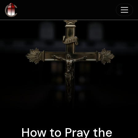
Skip to main content
How to Pray the