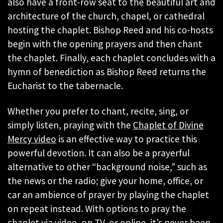
also have a front-row seat to the beautiful art and
architecture of the church, chapel, or cathedral
hosting the chaplet. Bishop Reed and his co-hosts
begin with the opening prayers and then chant
the chaplet. Finally, each chaplet concludes with a
hymn of benediction as Bishop Reed returns the
Eucharist to the tabernacle.
Whether you prefer to chant, recite, sing, or
simply listen, praying with the
Chaplet of Divine
Mercy video
is an effective way to practice this
powerful devotion. It can also be a prayerful
alternative to other “background noise,” such as
the news or the radio; give your home, office, or
car an ambience of prayer by playing the chaplet
on repeat instead. With options to pray the
chaplet via
video
,
on TV
, or
online
, it’s never been