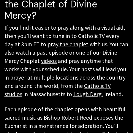
the Chaplet of Divine
Mercy?
If you find it easier to pray along with a visual aid,
then you’ll want to tune in to CatholicTV every
day at 3pm ET to
pray the chaplet
with us. You can
also watch a
past episode
or one of our Divine
Mercy Chaplet
videos
and pray anytime that
works with your schedule. Your hosts will lead you
in prayer at multiple locations across the country
and around the world, from the
CatholicTV
studios
in Massachusetts to
Lough Derg
, Ireland.
Each episode of the chaplet opens with beautiful
sacred music as Bishop Robert Reed exposes the
Eucharist in a monstrance for adoration. You’ll