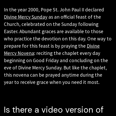
In the year 2000, Pope St. John Paul II declared
Divine Mercy Sunday
as an official feast of the
Church, celebrated on the Sunday following
Easter. Abundant graces are available to those
who practice the devotion on this day. One way to
prepare for this feast is by praying the
Divine
Mercy Novena
: reciting the chaplet every day
beginning on Good Friday and concluding on the
eve of Divine Mercy Sunday. But like the chaplet,
this novena can be prayed anytime during the
year to receive grace when you need it most.
Is there a video version of