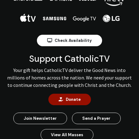
Check Availability
Support CatholicTV
Your gift helps CatholicTV deliver the Good News into
millions of homes across the nation. We need your support
to continue connecting people with Christ and the Church.
Donate
Join Newsletter
Send a Prayer
View All Masses