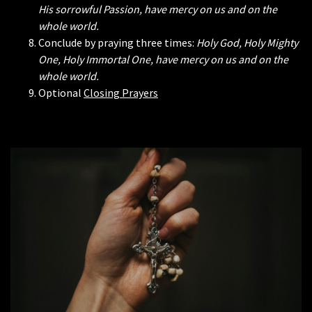
His sorrowful Passion, have mercy on us and on the
whole world.
Conclude by praying three times:
Holy God, Holy Mighty
One, Holy Immortal One, have mercy on us and on the
whole world.
Optional
Closing Prayers