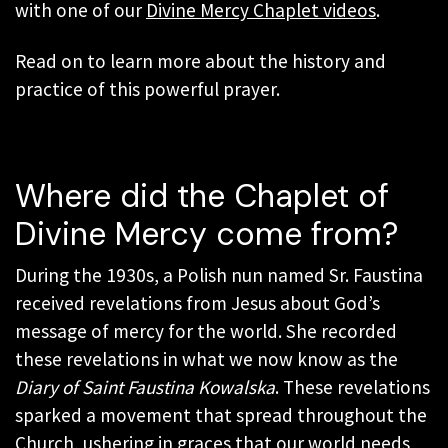
with one of our
Divine Mercy Chaplet videos
.
Read on to learn more about the history and
practice of this powerful prayer.
Where did the Chaplet of
Divine Mercy come from?
During the 1930s, a Polish nun named Sr. Faustina
received revelations from Jesus about God’s
message of mercy for the world. She recorded
these revelations in what we now know as the
Diary of Saint Faustina Kowalska
. These revelations
sparked a movement that spread throughout the
Church, ushering in graces that our world needs