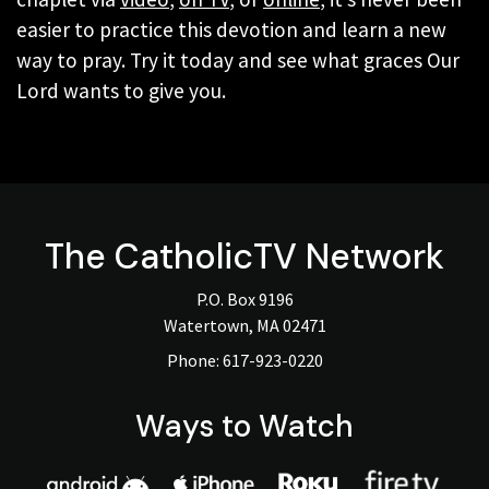
easier to practice this devotion and learn a new
way to pray. Try it today and see what graces Our
Lord wants to give you.
The
CatholicTV
Network
P.O. Box 9196
Watertown, MA 02471
Phone:
617-923-0220
Ways to Watch