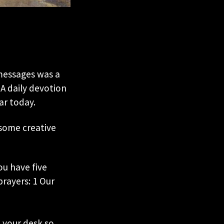
 messages was a
A daily devotion
ar today.
 some creative
u have five
rayers: 1 Our
n your desk so