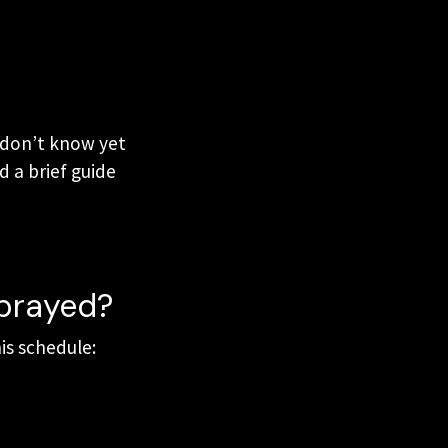
u don’t know yet
d a brief guide
 prayed?
is schedule: