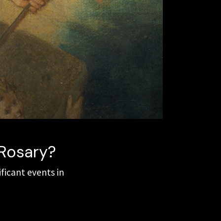
 Rosary?
ificant events in