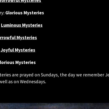
Sorrowful Mysteries
ry:
Glorious Mysteries
:
Luminous Mysteries
rrowful Mysteries
Joyful Mysteries
lorious Mysteries
teries are prayed on Sundays, the day we remember Je
 well as on Wednesdays.