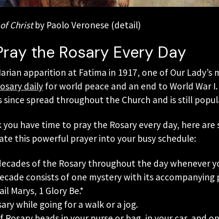
of Christ
by Paolo Veronese (detail)
Pray the Rosary Every Day
Marian apparition at Fatima in 1917, one of Our Lady’s
osary daily
for world peace and an end to World War I. 
 since spread throughout the Church and is still popul
k you have time to pray the Rosary every day, here are
ate this powerful prayer into your busy schedule:
 decades of the Rosary throughout the day whenever yo
decade consists of one mystery with its accompanying p
ail Marys, 1 Glory Be.*
ary while going for a walk or a jog.
f Rosary beads in your purse or bag, in your car, and o