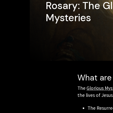
Rosary: The Gl
Mysteries
What are 
The
Glorious Mys
the lives of Jesu
The Resurre