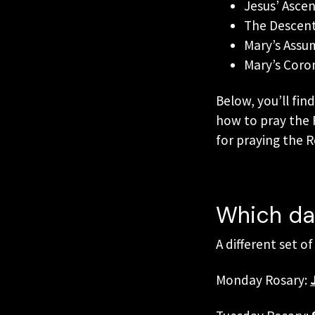
Jesus’ Asce
The Descent 
Mary’s Assu
Mary’s Coro
Below, you’ll fin
how to pray the R
for praying the 
Which day
A different set o
Monday Rosary: