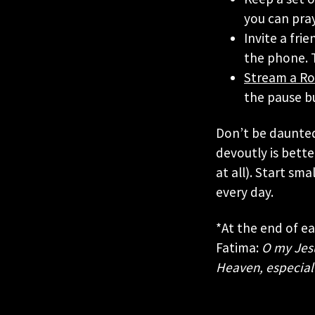
you can pray
Invite a fri
the phone. T
Stream a Ro
the pause b
Don’t be daunted
devoutly is bette
at all). Start sm
every day.
*At the end of e
Fatima:
O my Jesus
Heaven, especial