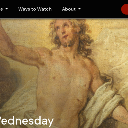
le
Ways to Watch
About
Wednesday