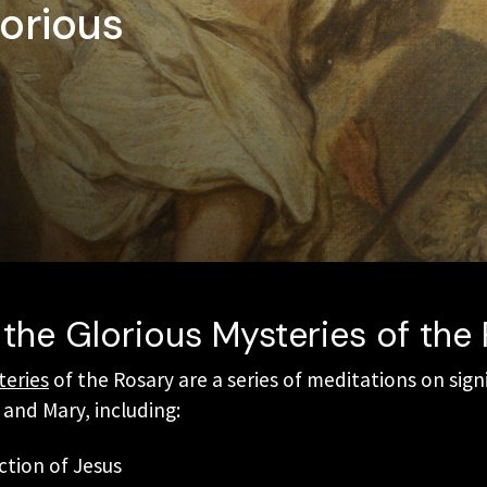
orious
the Glorious Mysteries of the
teries
of the Rosary are a series of meditations on sign
s and Mary, including:
ction of Jesus