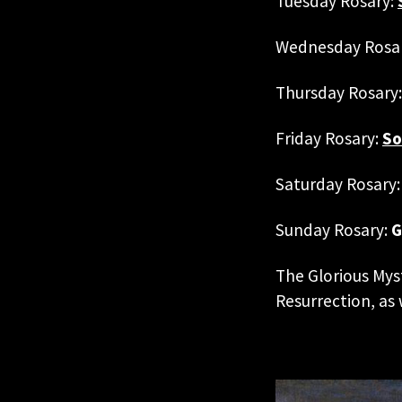
Tuesday Rosary:
Wednesday Rosa
Thursday Rosary
Friday Rosary:
So
Saturday Rosary:
Sunday Rosary:
G
The Glorious Mys
Resurrection, as