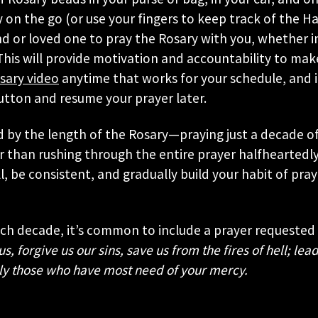
 on the go (or use your fingers to keep track of the Hai
end or loved one to pray the Rosary with you, whether 
his will provide motivation and accountability to mak
sary video
anytime that works for your schedule, and if
utton and resume your prayer later.
 by the length of the Rosary—praying just a decade o
r than rushing through the entire prayer halfheartedly
all, be consistent, and gradually build your habit of pra
ach decade, it’s common to include a prayer requested
, forgive us our sins, save us from the fires of hell; lead
ly those who have most need of your mercy.