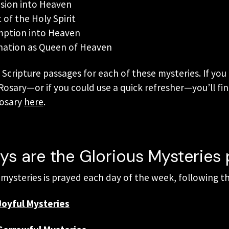
nsion into Heaven
of the Holy Spirit
mption into Heaven
nation as Queen of Heaven
d Scripture passages for each of these mysteries. If yo
osary—or if you could use a quick refresher—you’ll fin
Rosary
here
.
s are the Glorious Mysteries
f mysteries is prayed each day of the week, following th
Joyful Mysteries