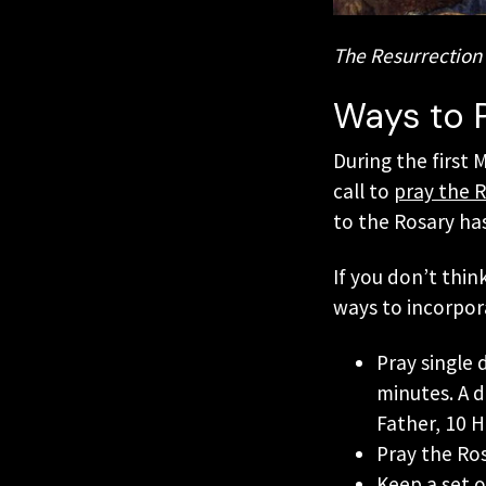
The Resurrection 
Ways to 
During the first 
call to
pray the R
to the Rosary has
If you don’t thin
ways to incorpor
Pray single
minutes. A 
Father, 10 H
Pray the Ros
Keep a set o