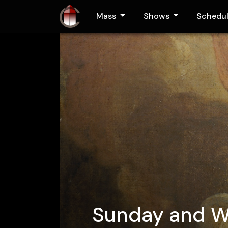
Skip to main content
Mass
Shows
Schedu
Sunday and 