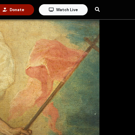
Donate
Watch Live