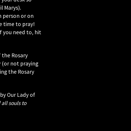
l Marys).
in person or on
e time to pray!
 you need to, hit
f the Rosary
 (or not praying
ying the Rosary
 by Our Lady of
 all souls to