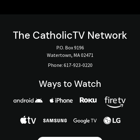
The
CatholicTV
Network
P.O. Box 9196
Watertown, MA 02471
Phone:
617-923-0220
Ways to Watch