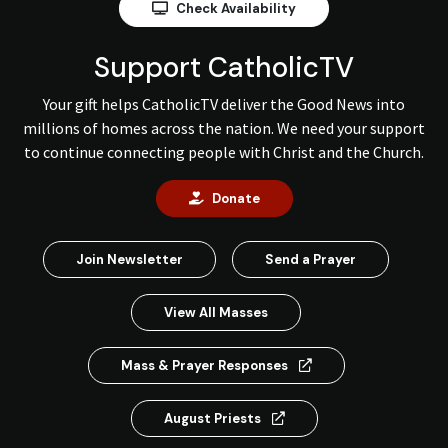
Check Availability
Support CatholicTV
Your gift helps CatholicTV deliver the Good News into
millions of homes across the nation. We need your support
to continue connecting people with Christ and the Church.
Donate
Join Newsletter
Send a Prayer
View All Masses
Mass & Prayer Responses
August Priests