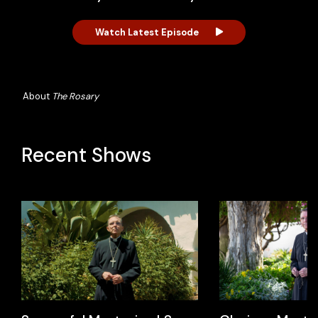
Watch Latest Episode
About
The Rosary
Recent Shows