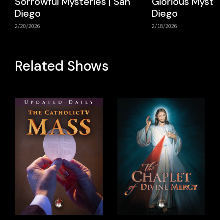
Sorrowful Mysteries | San
Glorious Myster
Diego
Diego
2/20/2026
2/18/2026
Related Shows