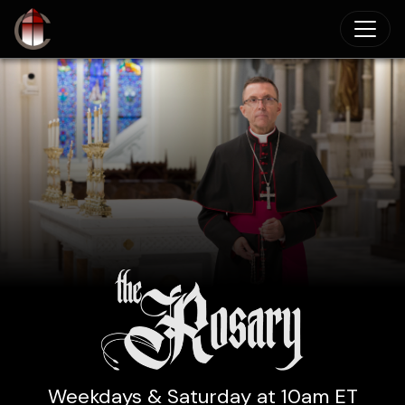
Skip to main content
Weekdays & Saturday at 10am ET