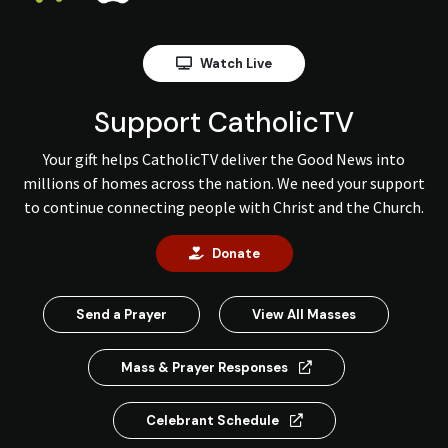
Watch Live
Support CatholicTV
Your gift helps CatholicTV deliver the Good News into
millions of homes across the nation. We need your support
to continue connecting people with Christ and the Church.
Donate
Send a Prayer
View All Masses
Mass & Prayer Responses
Celebrant Schedule