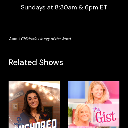
Sundays at 8:30am & 6pm ET
About
Children's Liturgy of the Word
Related Shows