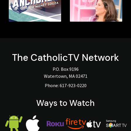
The
CatholicTV
Network
P.O. Box 9196
Watertown, MA 02471
Phone:
617-923-0220
Ways to Watch