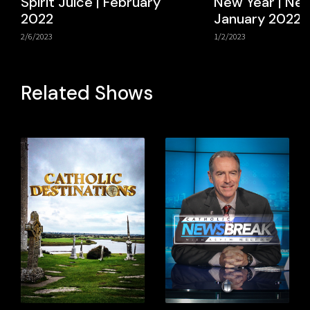
Spirit Juice | February
New Year | New
2022
January 2022
2/6/2023
1/2/2023
Related Shows