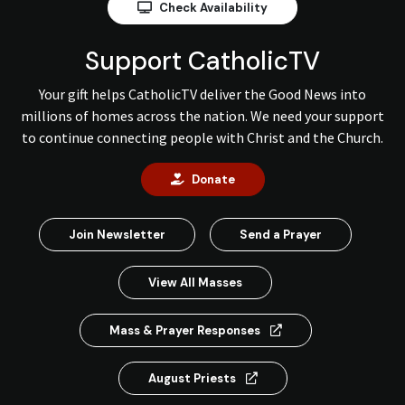
Check Availability
Support CatholicTV
Your gift helps CatholicTV deliver the Good News into
millions of homes across the nation. We need your support
to continue connecting people with Christ and the Church.
Donate
Join Newsletter
Send a Prayer
View All Masses
Mass & Prayer Responses
August Priests