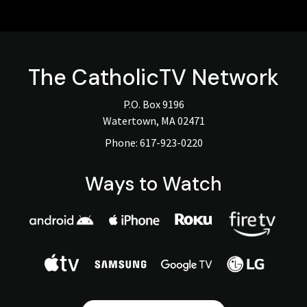
The
CatholicTV
Network
P.O. Box 9196
Watertown, MA 02471
Phone:
617-923-0220
Ways to Watch