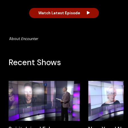
Watch Latest Episode
About
Encounter
Recent Shows