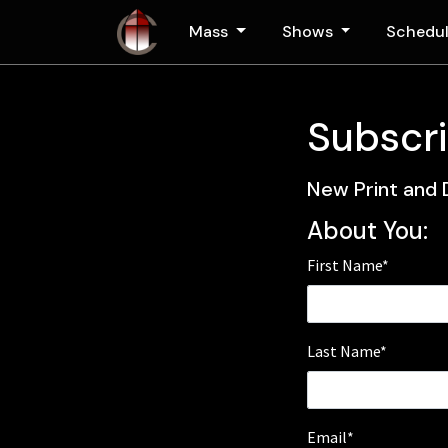
Skip to main content
Mass
Shows
Schedu
Subscri
New Print and 
About You:
First Name*
Last Name*
Email*