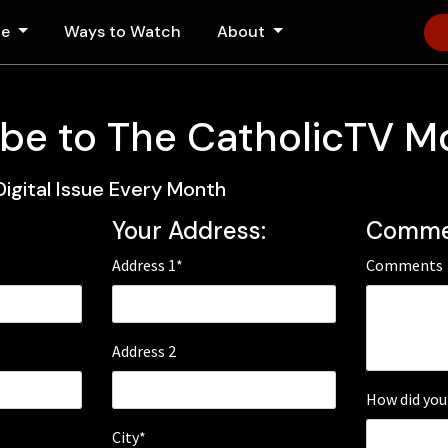
le
Ways to Watch
About
be to The CatholicTV M
Digital Issue Every Month
Your Address:
Comme
Address 1*
Comments
Address 2
How did you
City*