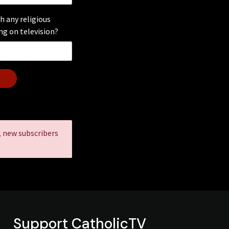
h any religious
g on television?
, new subscribers
Support CatholicTV