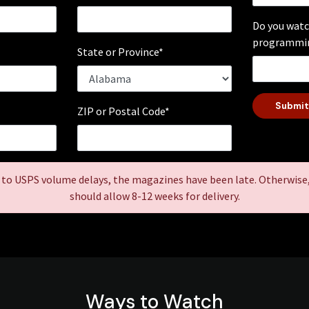
Do you watc
programmin
*
State or Province*
Submit
ZIP or Postal Code*
 to USPS volume delays, the magazines have been late. Otherwise
should allow 8-12 weeks for delivery.
Ways to Watch