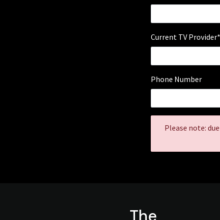
Current TV Provider
Phone Number
Please note: due
The