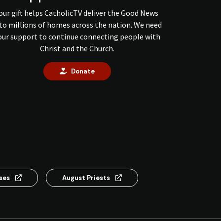
our gift helps CatholicTV deliver the Good News
to millions of homes across the nation. We need
our support to continue connecting people with
Christ and the Church.
Donate
nses
August Priests