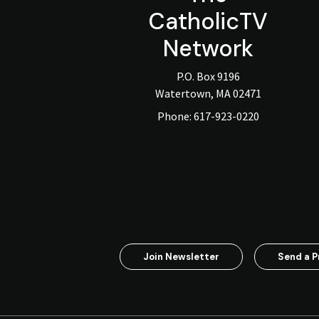
CatholicTV
Network
P.O. Box 9196
Watertown, MA 02471
Phone:
617-923-0220
Join Newsletter
Send a P