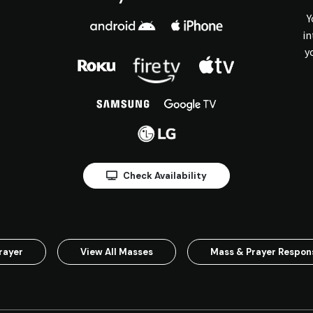
Y
in
y
Check Availability
rayer
View All Masses
Mass & Prayer Respo