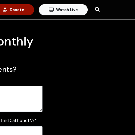
Donate
Watch Live
onthly
nts?
 find CatholicTV?*