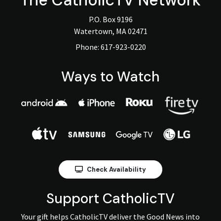
The
CatholicTV
Network
P.O. Box 9196
Watertown, MA 02471
Phone:
617-923-0220
Ways to Watch
Check Availability
Support CatholicTV
Your gift helps CatholicTV deliver the Good News into