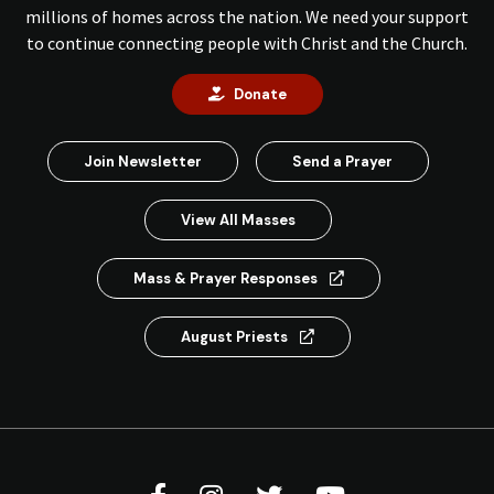
millions of homes across the nation. We need your support
to continue connecting people with Christ and the Church.
Donate
Join Newsletter
Send a Prayer
View All Masses
Mass & Prayer Responses
August Priests