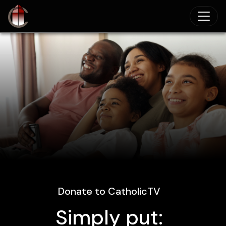
Skip to main content
Donate to CatholicTV
Simply put: