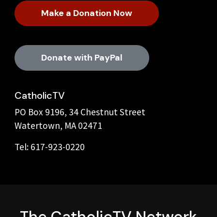
Make a Donation Now
Donate with PayPal
CatholicTV
PO Box 9196, 34 Chestnut Street
Watertown, MA 02471
Tel: 617-923-0220