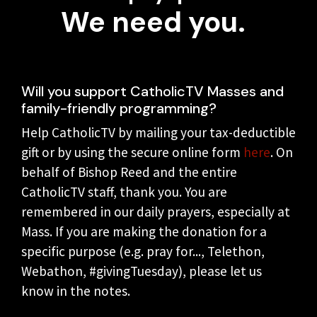
We need you.
Will you support CatholicTV Masses and
family-friendly programming?
Help CatholicTV by mailing your tax-deductible
gift or by using the secure online form
here
. On
behalf of Bishop Reed and the entire
CatholicTV staff, thank you. You are
remembered in our daily prayers, especially at
Mass. If you are making the donation for a
specific purpose (e.g. pray for..., Telethon,
Webathon, #givingTuesday), please let us
know in the notes.