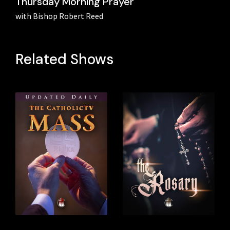
Thursday Morning Prayer
with Bishop Robert Reed
Related Shows