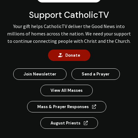
Support CatholicTV
Your gift helps CatholicTV deliver the Good News into
millions of homes across the nation. We need your support
to continue connecting people with Christ and the Church.
Donate
Join Newsletter
Send a Prayer
View All Masses
Mass & Prayer Responses
August Priests