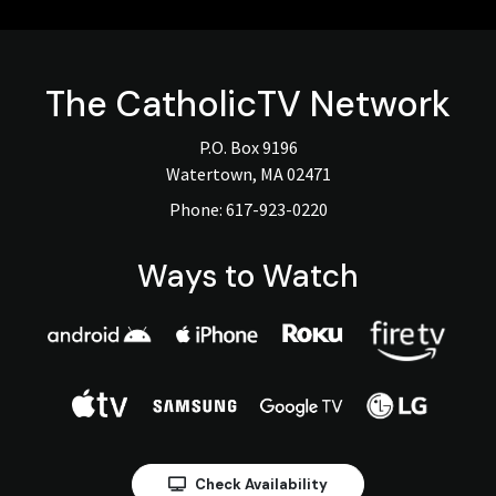
The
CatholicTV
Network
P.O. Box 9196
Watertown, MA 02471
Phone:
617-923-0220
Ways to Watch
Check Availability