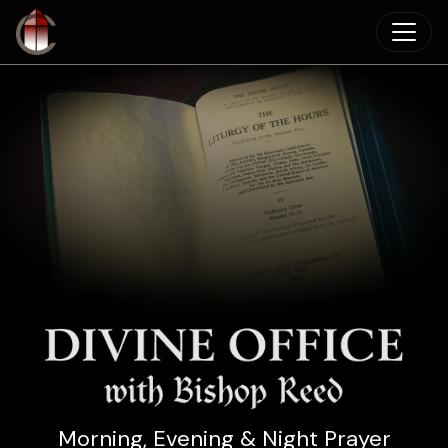
Skip to main content
Morning, Evening & Night Prayer