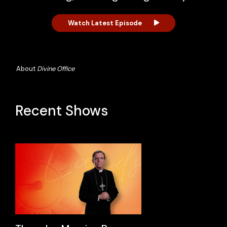
Watch Latest Episode
About
Divine Office
Recent Shows