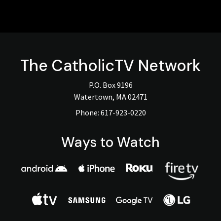
The
CatholicTV
Network
P.O. Box 9196
Watertown, MA 02471
Phone:
617-923-0220
Ways to Watch