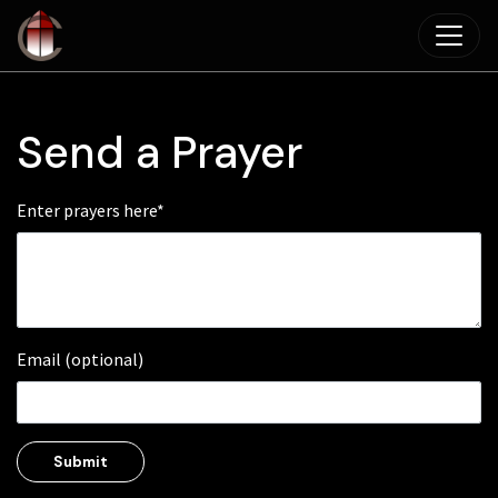
Skip to main content
Send a Prayer
Enter prayers here*
Email (optional)
Submit