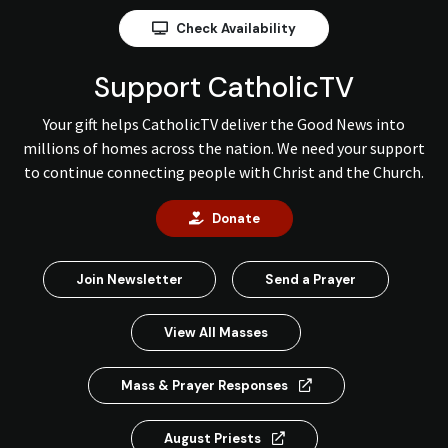
Check Availability
Support CatholicTV
Your gift helps CatholicTV deliver the Good News into
millions of homes across the nation. We need your support
to continue connecting people with Christ and the Church.
Donate
Join Newsletter
Send a Prayer
View All Masses
Mass & Prayer Responses
August Priests