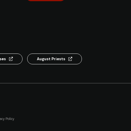
nses
August Priests
acy Policy