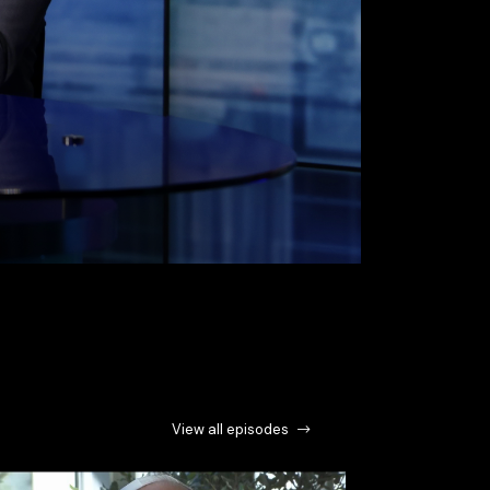
View all episodes