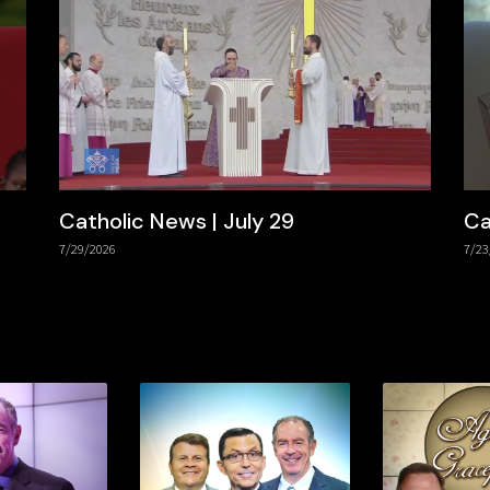
Catholic News | July 29
Ca
7/29/2026
7/23