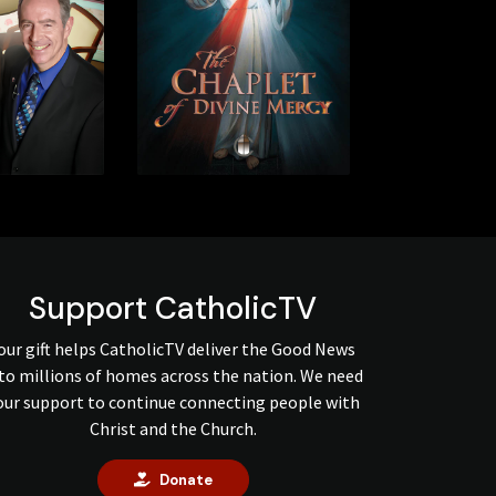
Support CatholicTV
our gift helps CatholicTV deliver the Good News
to millions of homes across the nation. We need
our support to continue connecting people with
Christ and the Church.
Donate