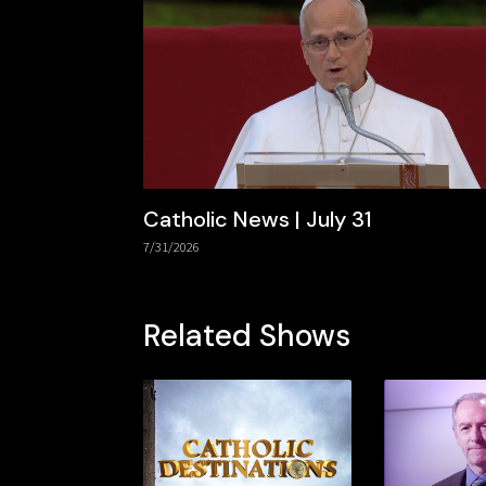
Catholic News | July 31
7/31/2026
Related Shows