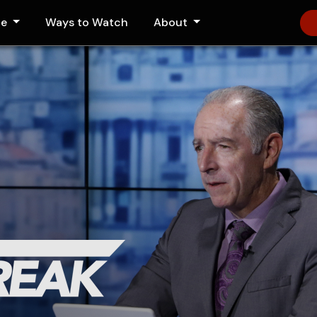
le
Ways to Watch
About