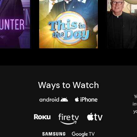
Ways to Watch
Y
in
y