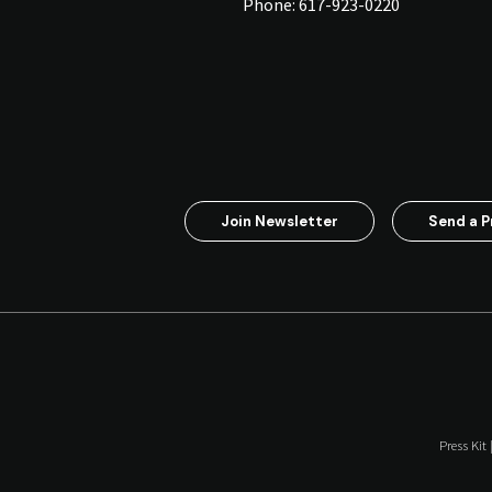
Phone:
617-923-0220
Join Newsletter
Send a P
Press Kit