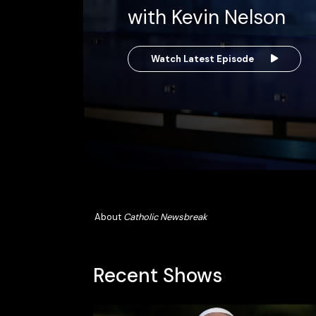
with Kevin Nelson
Watch Latest Episode
About
Catholic Newsbreak
Recent Shows