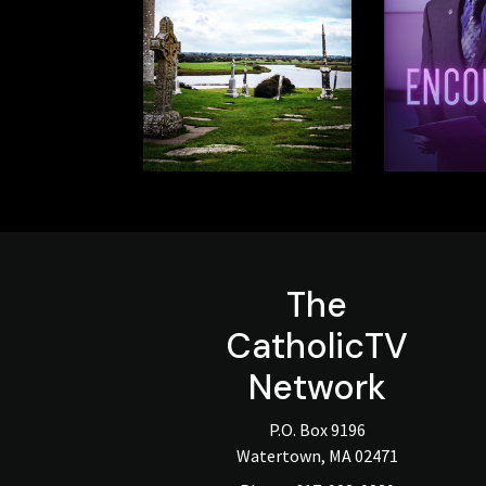
The
CatholicTV
Network
P.O. Box 9196
Watertown, MA 02471