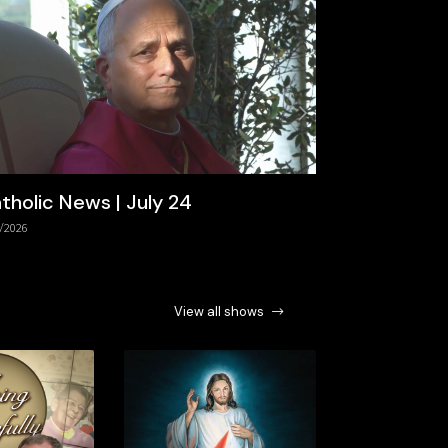
Next
tholic News | July 24
/2026
View all shows