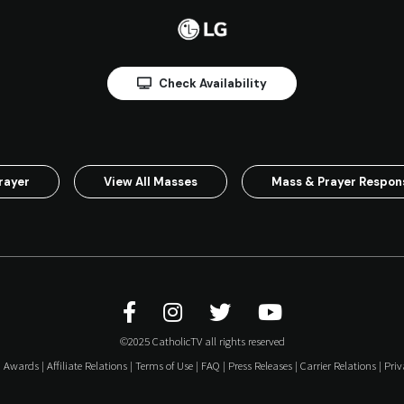
Check Availability
rayer
View All Masses
Mass & Prayer Respo
©2025 CatholicTV all rights reserved
|
Awards
|
Affiliate Relations
|
Terms of Use
|
FAQ
|
Press Releases
|
Carrier Relations
|
Priv