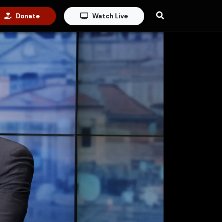
Donate
Watch Live