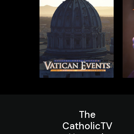
The
CatholicTV