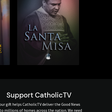
Support CatholicTV
our gift helps CatholicTV deliver the Good News
to millions of homes across the nation. We need