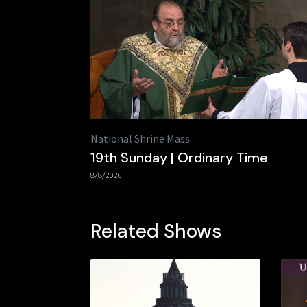
National Shrine Mass
19th Sunday | Ordinary Time
8/8/2026
Related Shows