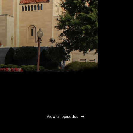
View all episodes