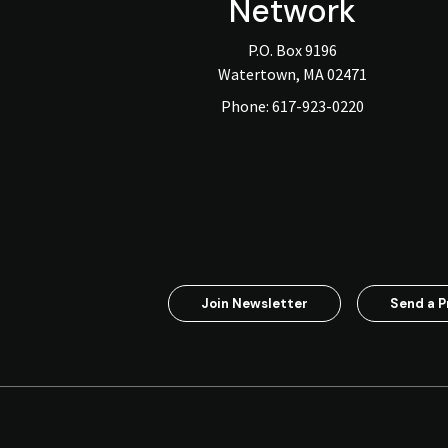
Network
P.O. Box 9196
Watertown, MA 02471
Phone:
617-923-0220
Join Newsletter
Send a P