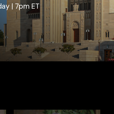
day | 7pm ET