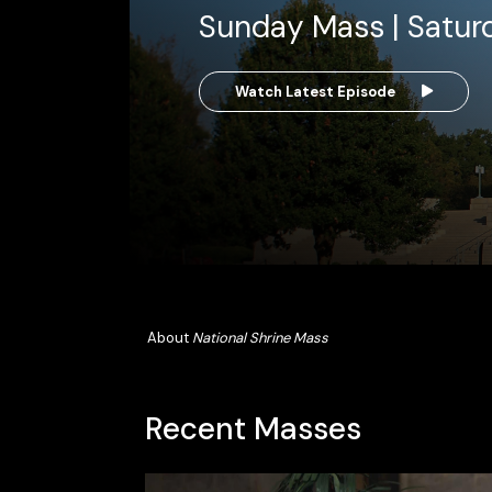
Sunday Mass | Satur
Watch Latest Episode
About
National Shrine Mass
Recent Masses