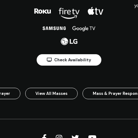
y
Check Availability
rayer
View All Masses
Mass & Prayer Respo