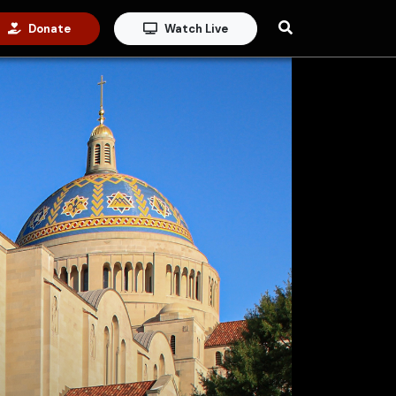
Donate
Watch Live