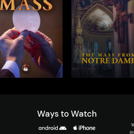
Ways to Watch
Y
in