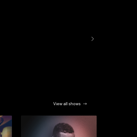
Next
View all shows