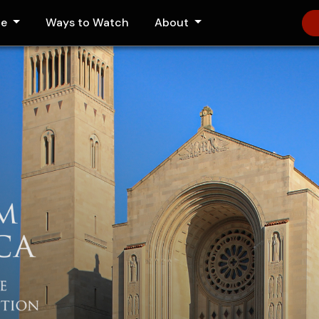
le
Ways to Watch
About