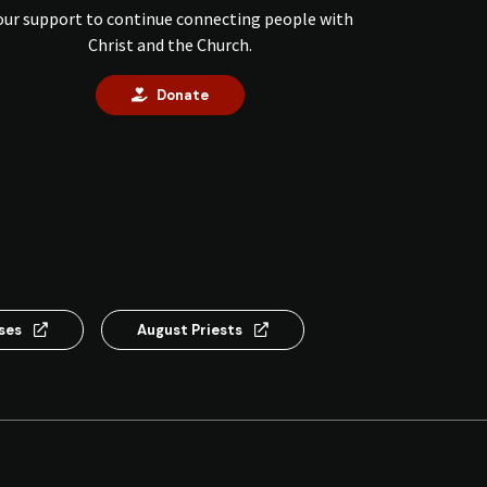
our support to continue connecting people with
Christ and the Church.
Donate
nses
August Priests