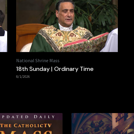
National Shrine Mass
18th Sunday | Ordinary Time
8/1/2026