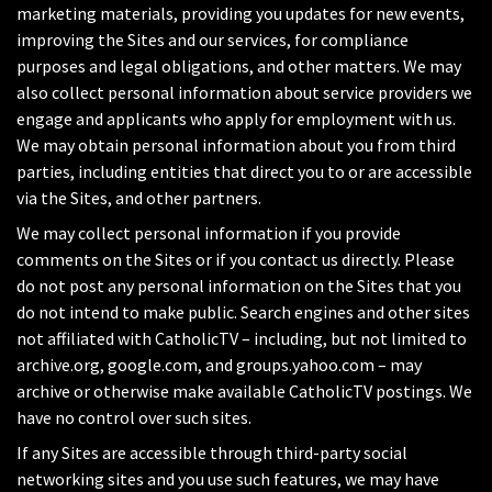
marketing materials, providing you updates for new events,
improving the Sites and our services, for compliance
purposes and legal obligations, and other matters. We may
also collect personal information about service providers we
engage and applicants who apply for employment with us.
We may obtain personal information about you from third
parties, including entities that direct you to or are accessible
via the Sites, and other partners.
We may collect personal information if you provide
comments on the Sites or if you contact us directly. Please
do not post any personal information on the Sites that you
do not intend to make public. Search engines and other sites
not affiliated with CatholicTV – including, but not limited to
archive.org, google.com, and groups.yahoo.com – may
archive or otherwise make available CatholicTV postings. We
have no control over such sites.
If any Sites are accessible through third-party social
networking sites and you use such features, we may have