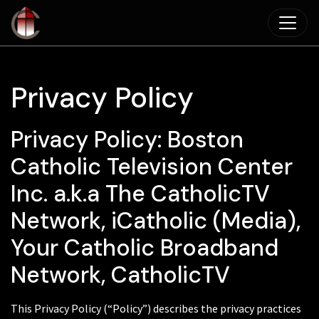
Skip to main content
Privacy Policy
Privacy Policy: Boston
Catholic Television Center
Inc. a.k.a The CatholicTV
Network, iCatholic (Media),
Your Catholic Broadband
Network, CatholicTV
This Privacy Policy (“Policy”) describes the privacy practices