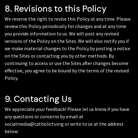
8. Revisions to this Policy
We reserve the right to revise this Policy at any time. Please
review this Policy periodically for changes and at any time
you provide information to us. We will post any revised
versions of the Policy on the Sites. We will also notify you if
we make material changes to the Policy by posting a notice
on the Sites or contacting you by other methods. By
continuing to access or use the Sites after changes become
effective, you agree to be bound by the terms of the revised
Policy.
9. Contacting Us
We appreciate your feedback! Please let us know if you have
any questions or concerns by email at
socialmedia@catholictv.org or write to us at the address
below: