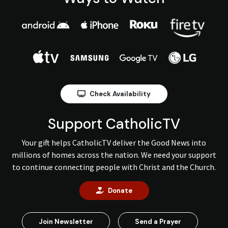
Check Availability
Support CatholicTV
Your gift helps CatholicTV deliver the Good News into
millions of homes across the nation. We need your support
to continue connecting people with Christ and the Church.
Donate
Join Newsletter
Send a Prayer