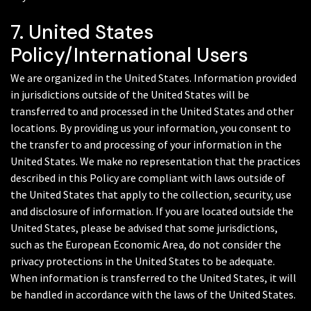
7. United States
Policy/International Users
We are organized in the United States. Information provided
in jurisdictions outside of the United States will be
transferred to and processed in the United States and other
locations. By providing us your information, you consent to
the transfer to and processing of your information in the
United States. We make no representation that the practices
described in this Policy are compliant with laws outside of
the United States that apply to the collection, security, use
and disclosure of information. If you are located outside the
United States, please be advised that some jurisdictions,
such as the European Economic Area, do not consider the
privacy protections in the United States to be adequate.
When information is transferred to the United States, it will
be handled in accordance with the laws of the United States.