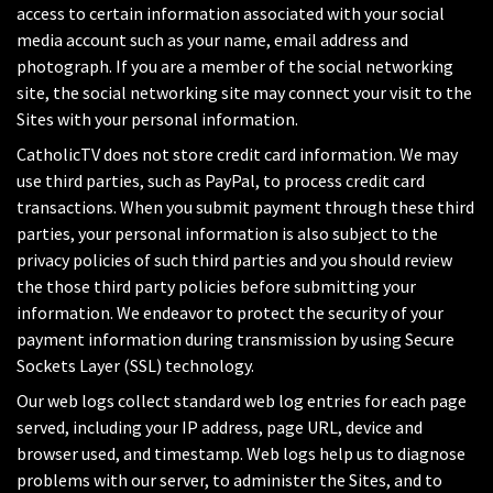
access to certain information associated with your social
media account such as your name, email address and
photograph. If you are a member of the social networking
site, the social networking site may connect your visit to the
Sites with your personal information.
CatholicTV does not store credit card information. We may
use third parties, such as PayPal, to process credit card
transactions. When you submit payment through these third
parties, your personal information is also subject to the
privacy policies of such third parties and you should review
the those third party policies before submitting your
information. We endeavor to protect the security of your
payment information during transmission by using Secure
Sockets Layer (SSL) technology.
Our web logs collect standard web log entries for each page
served, including your IP address, page URL, device and
browser used, and timestamp. Web logs help us to diagnose
problems with our server, to administer the Sites, and to