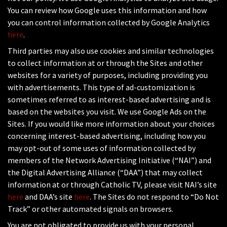
You can review how Google uses this information and how
you can control information collected by Google Analytics
here
.
Third parties may also use cookies and similar technologies
to collect information at or through the Sites and other
websites for a variety of purposes, including providing you
with advertisements. This type of ad-customization is
sometimes referred to as interest-based advertising and is
based on the websites you visit. We use Google Ads on the
Sites. If you would like more information about your choices
concerning interest-based advertising, including how you
may opt-out of some uses of information collected by
members of the Network Advertising Initiative (“NAI”) and
the Digital Advertising Alliance (“DAA”) that may collect
information at or through Catholic TV, please visit NAI’s site
here
and DAA’s site
here
. The Sites do not respond to “Do Not
Track” or other automated signals on browsers.
You are not obligated to provide us with your personal