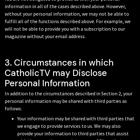
information in all of the cases described above. However,
without your personal information, we may not be able to
fulfill all of the functions described above. For example, we
will not be able to provide you with a subscription to our
magazine without your email address.
3. Circumstances in which
CatholicTV may Disclose
Personal Information
In addition to the circumstances described in Section 2, your
personal information may be shared with third parties as
follows:
Your information may be shared with third parties that
we engage to provide services to us. We may also
provide your information to third parties that assist