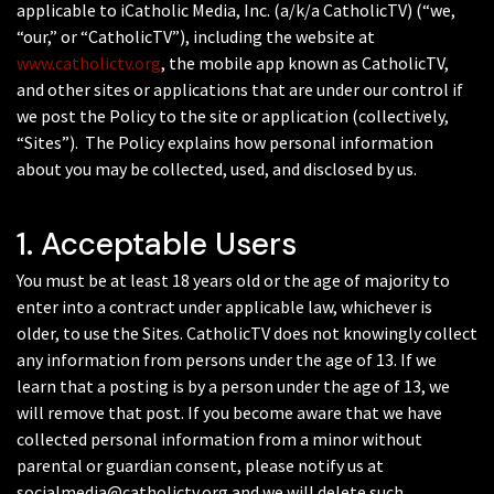
applicable to iCatholic Media, Inc. (a/k/a CatholicTV) (“we,
“our,” or “CatholicTV”), including the website at
www.catholictv.org
, the mobile app known as CatholicTV,
and other sites or applications that are under our control if
we post the Policy to the site or application (collectively,
“Sites”). The Policy explains how personal information
about you may be collected, used, and disclosed by us.
1. Acceptable Users
You must be at least 18 years old or the age of majority to
enter into a contract under applicable law, whichever is
older, to use the Sites. CatholicTV does not knowingly collect
any information from persons under the age of 13. If we
learn that a posting is by a person under the age of 13, we
will remove that post. If you become aware that we have
collected personal information from a minor without
parental or guardian consent, please notify us at
socialmedia@catholictv.org and we will delete such