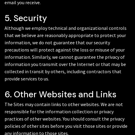
email you receive.
5. Security
Although we employ technical and organizational controls
that we believe are reasonably appropriate to protect your
information, we do not guarantee that our security
precautions will protect against the loss or misuse of your
information. Similarly, we cannot guarantee the privacy of
information you transmit over the Internet or that may be
collected in transit by others, including contractors that
provide services to us.
6. Other Websites and Links
The Sites may contain links to other websites. We are not
responsible for the information collection or privacy
practices of other websites. You should consult the privacy
policies of other sites before you visit those sites or provide
any information to those sites.