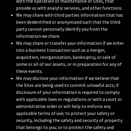
with the operation or maintenance of Sites, that
provide us with analytic services, and other functions.
We may share with third parties information that has
been deidentified or anonymized such that the third
party cannot personally identify you from the
information we share.
We may share or transfer your information if we enter
into a business transaction such as a merger,
acquisition, reorganization, bankruptcy, or sale of
some or all of our assets, or in preparation for any of
these events.
We may disclose your information if we believe that
the Sites are being used to commit unlawful acts; if
disclosure of your information is required to comply
with applicable laws or regulations or with a court or
administrative order or will help to enforce any
applicable terms of use; to protect your safety or
security, including the safety and security of property
that belongs to you; or to protect the safety and