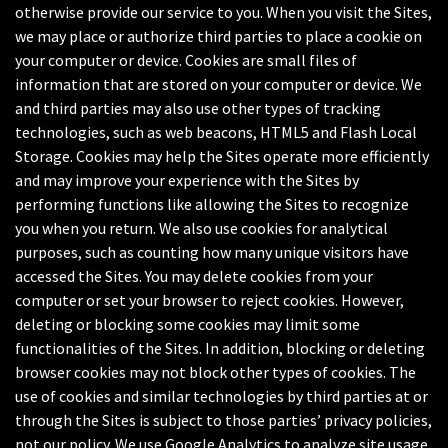
otherwise provide our service to you. When you visit the Sites,
we may place or authorize third parties to place a cookie on
your computer or device. Cookies are small files of
information that are stored on your computer or device. We
and third parties may also use other types of tracking
technologies, such as web beacons, HTML5 and Flash Local
Storage. Cookies may help the Sites operate more efficiently
and may improve your experience with the Sites by
performing functions like allowing the Sites to recognize
you when you return. We also use cookies for analytical
purposes, such as counting how many unique visitors have
accessed the Sites. You may delete cookies from your
computer or set your browser to reject cookies. However,
deleting or blocking some cookies may limit some
functionalities of the Sites. In addition, blocking or deleting
browser cookies may not block other types of cookies. The
use of cookies and similar technologies by third parties at or
through the Sites is subject to those parties’ privacy policies,
not our policy. We use Google Analytics to analyze site usage.