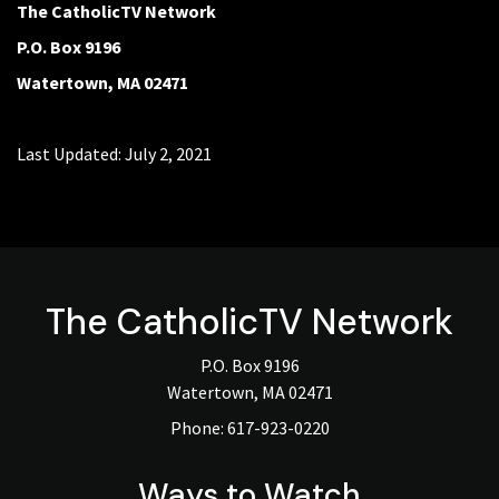
The CatholicTV Network
P.O. Box 9196
Watertown, MA 02471
Last Updated: July 2, 2021
The
CatholicTV
Network
P.O. Box 9196
Watertown, MA 02471
Phone:
617-923-0220
Ways to Watch