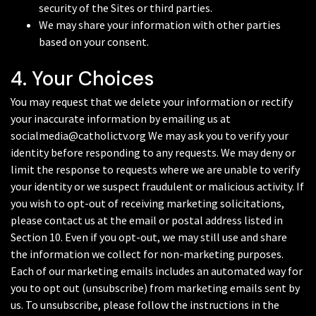
security of the Sites or third parties.
We may share your information with other parties
based on your consent.
4. Your Choices
You may request that we delete your information or rectify
your inaccurate information by emailing us at
socialmedia@catholictv.org We may ask you to verify your
identity before responding to any requests. We may deny or
limit the response to requests where we are unable to verify
your identity or we suspect fraudulent or malicious activity. If
you wish to opt-out of receiving marketing solicitations,
please contact us at the email or postal address listed in
Section 10. Even if you opt-out, we may still use and share
the information we collect for non-marketing purposes.
Each of our marketing emails includes an automated way for
you to opt out (unsubscribe) from marketing emails sent by
us. To unsubscribe, please follow the instructions in the