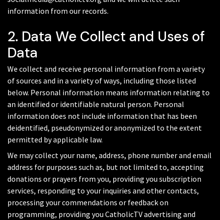
information from our records.
2. Data We Collect and Uses of
Data
We collect and receive personal information from a variety
of sources and in a variety of ways, including those listed
below. Personal information means information relating to
an identified or identifiable natural person. Personal
information does not include information that has been
deidentified, pseudonymized or anonymized to the extent
permitted by applicable law.
We may collect your name, address, phone number and email
address for purposes such as, but not limited to, accepting
donations or prayers from you, providing you subscription
services, responding to your inquiries and other contacts,
processing your commendations or feedback on
programming, providing you CatholicTV advertising and