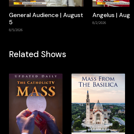
General Audience | August
Angelus | Augu
5
8/2/2026
8/5/2026
Related Shows