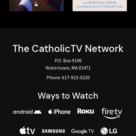
The
CatholicTV
Network
P.O. Box 9196
Watertown, MA 02471
Phone:
617-923-0220
Ways to Watch