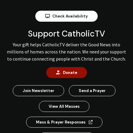
Check Availability
Support CatholicTV
Your gift helps CatholicTV deliver the Good News into
millions of homes across the nation. We need your support
to continue connecting people with Christ and the Church.
Donate
Join Newsletter
Send a Prayer
View All Masses
Mass & Prayer Responses