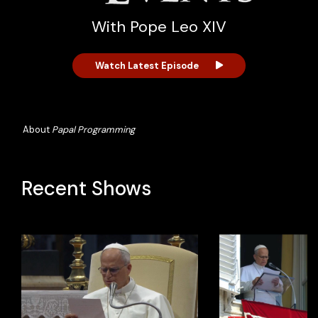
With Pope Leo XIV
Watch Latest Episode
About
Papal Programming
Recent Shows