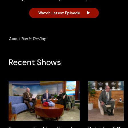
Watch Latest Episode
About
This Is The Day
Recent Shows