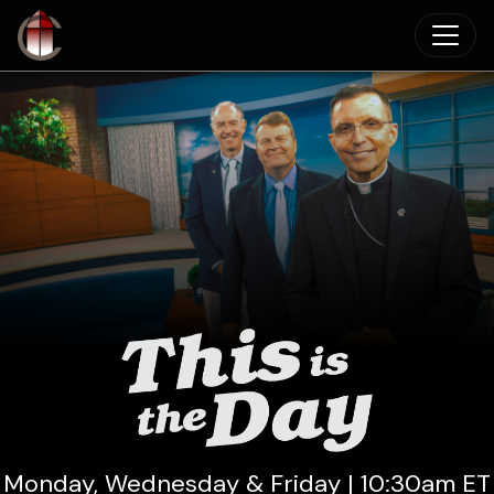
Skip to main content
Monday, Wednesday & Friday | 10:30am ET