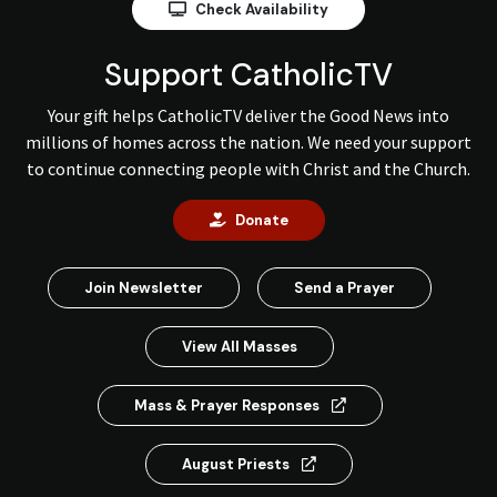
Check Availability
Support CatholicTV
Your gift helps CatholicTV deliver the Good News into
millions of homes across the nation. We need your support
to continue connecting people with Christ and the Church.
Donate
Join Newsletter
Send a Prayer
View All Masses
Mass & Prayer Responses
August Priests