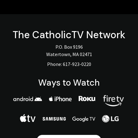
The
CatholicTV
Network
P.O. Box 9196
Watertown, MA 02471
Phone:
617-923-0220
Ways to Watch