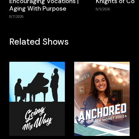
Encouraging Vocations |
Knights of Co
Aging With Purpose
8/5/2026
8/7/2026
Related Shows