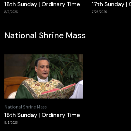
18th Sunday | Ordinary Time
17th Sunday | 
8/2/2026
7/26/2026
National Shrine Mass
National Shrine Mass
18th Sunday | Ordinary Time
8/1/2026