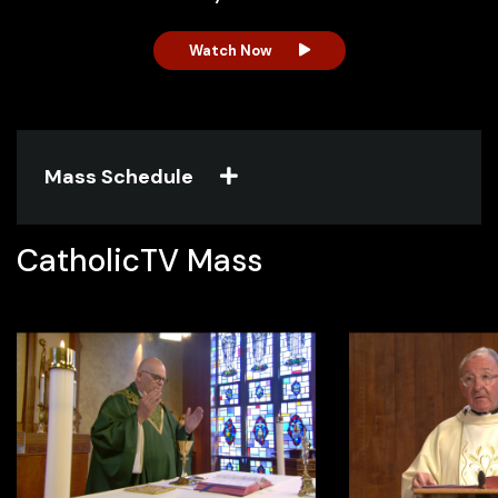
Watch Now
Watch Now
Watch Now
Watch Now
Mass Schedule
CatholicTV Mass