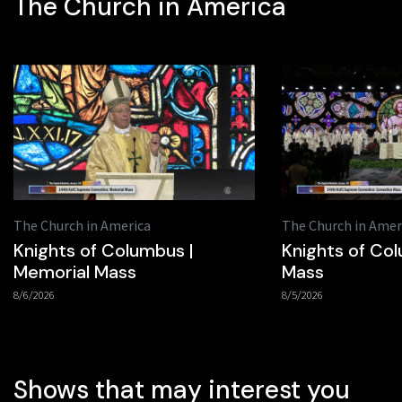
The Church in America
The Church in America
The Church in Amer
Knights of Columbus |
Knights of Col
Memorial Mass
Mass
8/6/2026
8/5/2026
Shows that may interest you