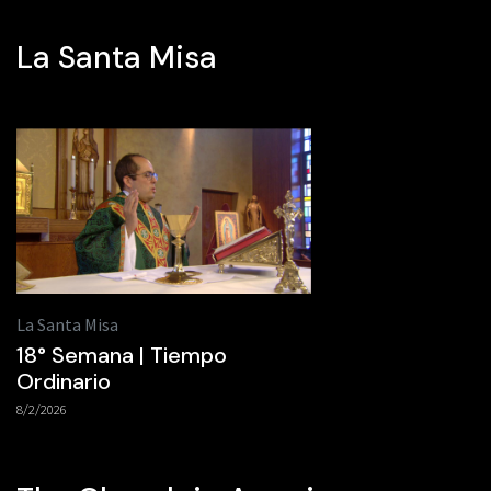
La Santa Misa
La Santa Misa
18° Semana | Tiempo
Ordinario
8/2/2026