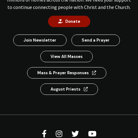
to continue connecting people with Christ and the Church.
Donate
Join Newsletter
Send a Prayer
View All Masses
Mass & Prayer Responses
August Priests