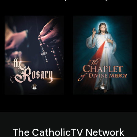
The
CatholicTV
Network