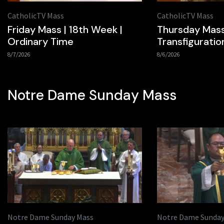
CatholicTV Mass
CatholicTV Mass
Friday Mass | 18th Week |
Thursday Mass
Ordinary Time
Transfiguratio
8/7/2026
8/6/2026
Notre Dame Sunday Mass
Notre Dame Sunday Mass
Notre Dame Sunday