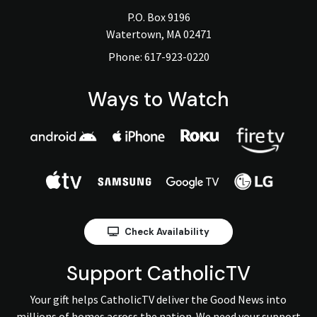
P.O. Box 9196
Watertown, MA 02471
Phone:
617-923-0220
Ways to Watch
Check Availability
Support CatholicTV
Your gift helps CatholicTV deliver the Good News into
millions of homes across the nation. We need your support