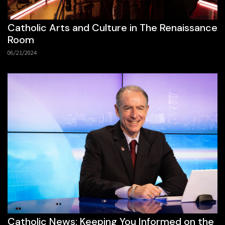
Catholic Arts and Culture in The Renaissance
Room
06/21/2024
Catholic News: Keeping You Informed on the