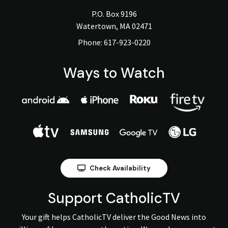
P.O. Box 9196
Watertown, MA 02471
Phone:
617-923-0220
Ways to Watch
Check Availability
Support CatholicTV
Your gift helps CatholicTV deliver the Good News into