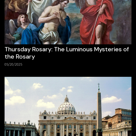
Thursday Rosary: The Luminous Mysteries of
the Rosary
05/20/2025