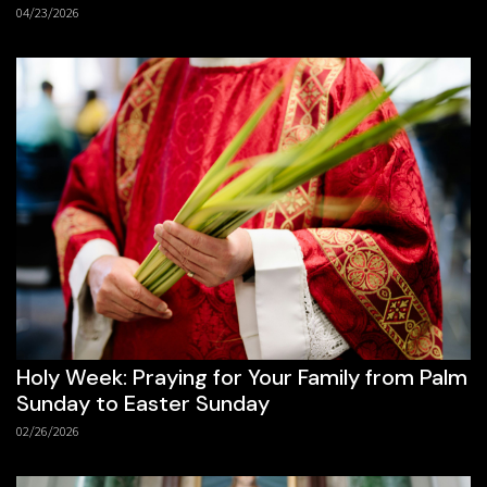
04/23/2026
Holy Week: Praying for Your Family from Palm
Sunday to Easter Sunday
02/26/2026