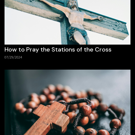
How to Pray the Stations of the Cross
07/29/2024