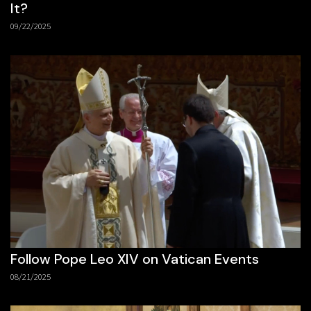
It?
09/22/2025
Follow Pope Leo XIV on Vatican Events
08/21/2025