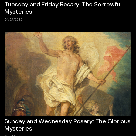
Tuesday and Friday Rosary: The Sorrowful
Mysteries
04/17/2025
Sunday and Wednesday Rosary: The Glorious
Mysteries