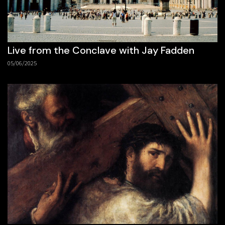
Live from the Conclave with Jay Fadden
05/06/2025