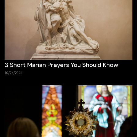
3 Short Marian Prayers You Should Know
10/24/2024