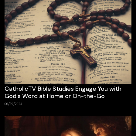
CatholicTV Bible Studies Engage You with
God's Word at Home or On-the-Go
06/19/2024