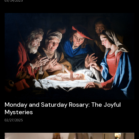
03/14/2025
Monday and Saturday Rosary: The Joyful
Mysteries
02/27/2025