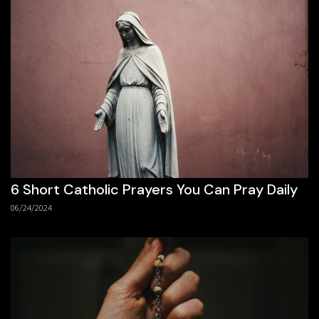
6 Short Catholic Prayers You Can Pray Daily
06/24/2024