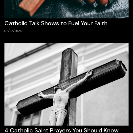
Catholic Talk Shows to Fuel Your Faith
07/22/2024
4 Catholic Saint Prayers You Should Know