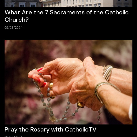
What Are the 7 Sacraments of the Catholic
Church?
09/23/2024
Pray the Rosary with CatholicTV