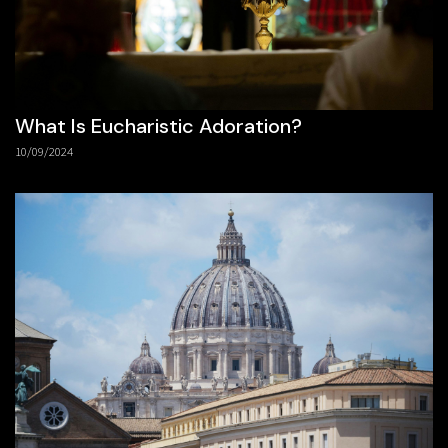
What Is Eucharistic Adoration?
10/09/2024