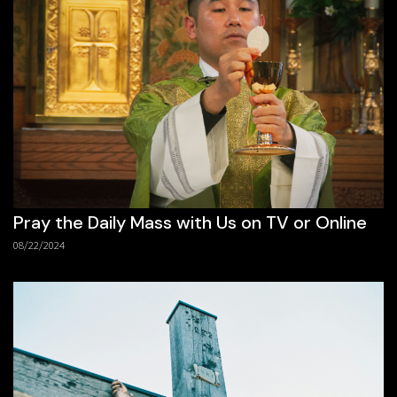
Pray the Daily Mass with Us on TV or Online
08/22/2024