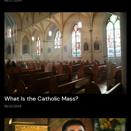
08/27/2024
What Is the Catholic Mass?
08/22/2024