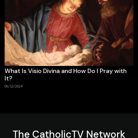
What Is Visio Divina and How Do I Pray with
It?
06/12/2024
The
CatholicTV
Network