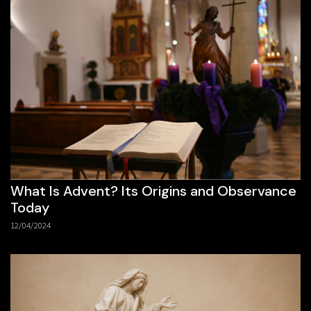
What Is Advent? Its Origins and Observance
Today
12/04/2024