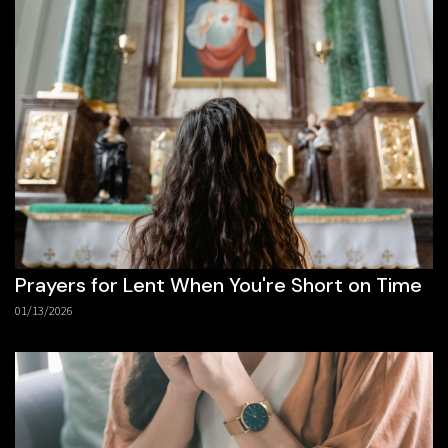
Prayers for Lent When You're Short on Time
01/13/2026