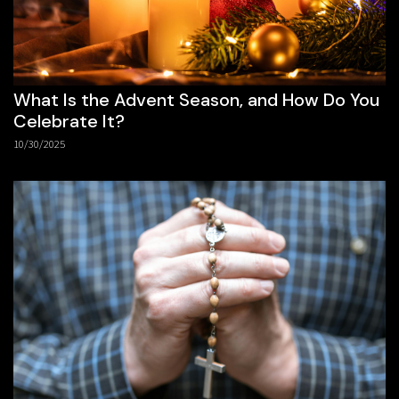
What Is the Advent Season, and How Do You
Celebrate It?
10/30/2025