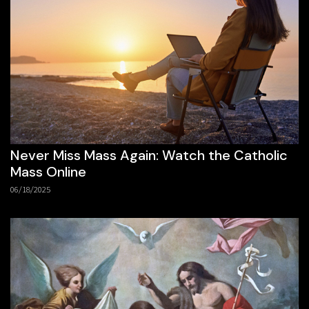
Never Miss Mass Again: Watch the Catholic
Mass Online
06/18/2025