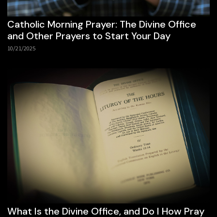
Catholic Morning Prayer: The Divine Office
and Other Prayers to Start Your Day
10/21/2025
What Is the Divine Office, and Do I How Pray