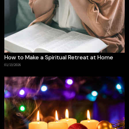
How to Make a Spiritual Retreat at Home
01/13/2026