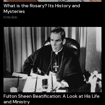
What is the Rosary? Its History and
Mysteries
07/06/2026
Fulton Sheen Beatification: A Look at His Life
and Ministry