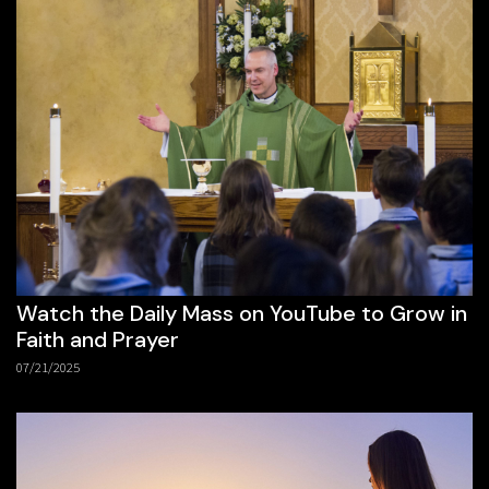
Watch the Daily Mass on YouTube to Grow in
Faith and Prayer
07/21/2025