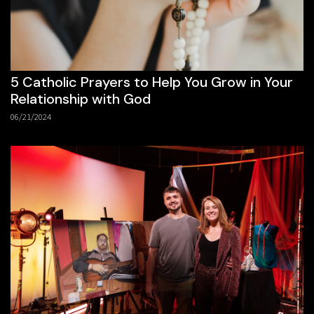
5 Catholic Prayers to Help You Grow in Your
Relationship with God
06/21/2024