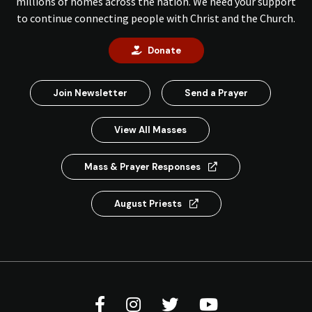
millions of homes across the nation. We need your support
to continue connecting people with Christ and the Church.
Donate
Join Newsletter
Send a Prayer
View All Masses
Mass & Prayer Responses
August Priests