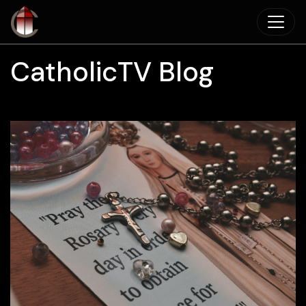
Skip to main content
CatholicTV Blog