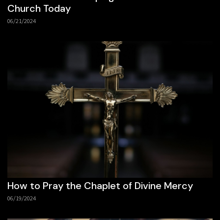
Church Today
06/21/2024
How to Pray the Chaplet of Divine Mercy
06/19/2024