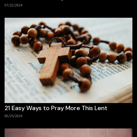
07/22/2024
21 Easy Ways to Pray More This Lent
06/25/2024