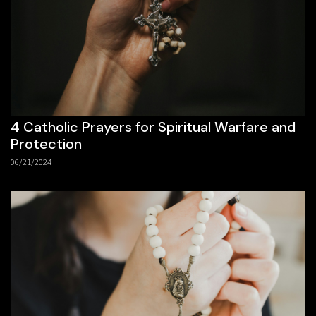
4 Catholic Prayers for Spiritual Warfare and
Protection
06/21/2024