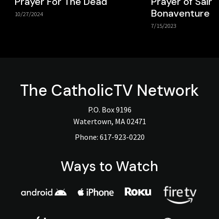
Prayer For The Dead
Prayer of Saint
Bonaventure
10/27/2024
7/15/2023
The
CatholicTV
Network
P.O. Box 9196
Watertown, MA 02471
Phone:
617-923-0220
Ways to Watch