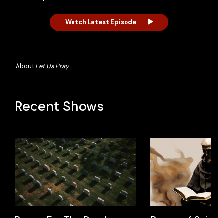
Watch Latest Episode
About
Let Us Pray
Recent Shows