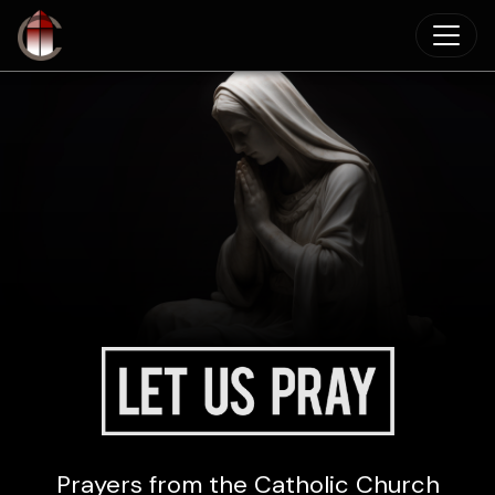
Skip to main content
Prayers from the Catholic Church