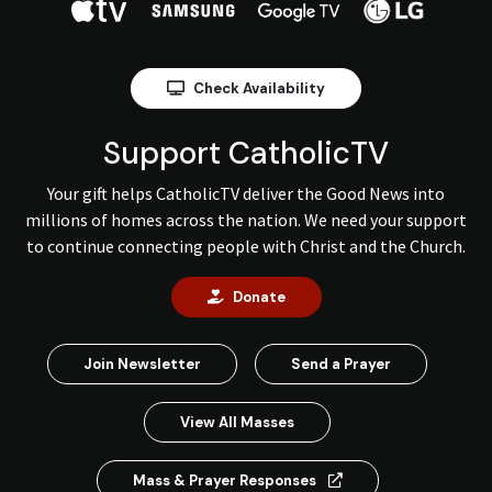
Check Availability
Support CatholicTV
Your gift helps CatholicTV deliver the Good News into
millions of homes across the nation. We need your support
to continue connecting people with Christ and the Church.
Donate
Join Newsletter
Send a Prayer
View All Masses
Mass & Prayer Responses