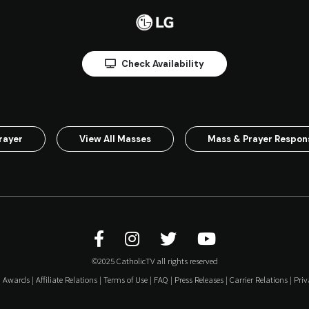
Check Availability
rayer
View All Masses
Mass & Prayer Respo
©2025 CatholicTV all rights reserved
|
Awards
|
Affiliate Relations
|
Terms of Use
|
FAQ
|
Press Releases
|
Carrier Relations
|
Priv