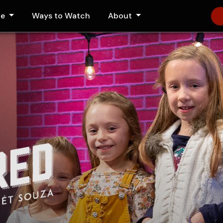
le
Ways to Watch
About