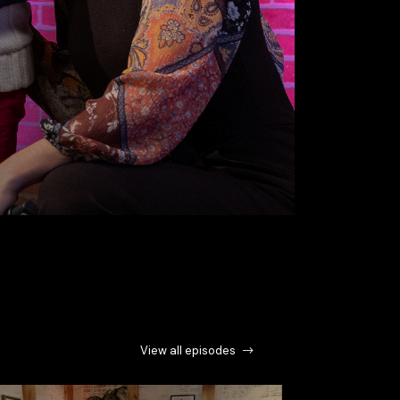
View all episodes