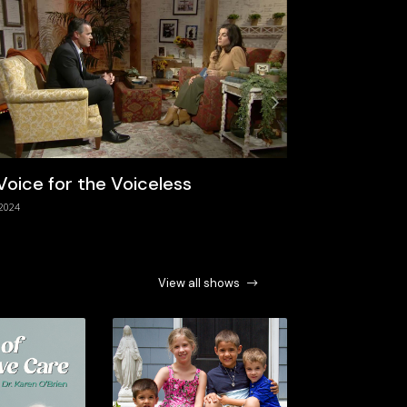
Next
Voice for the Voiceless
The Need F
2024
9/1/2024
View all shows