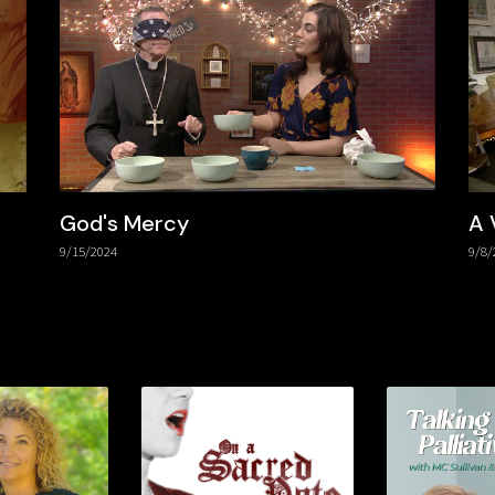
God's Mercy
A 
9/15/2024
9/8/