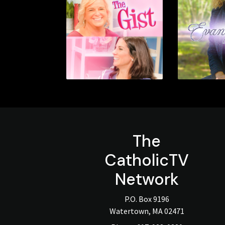
The
CatholicTV
Network
P.O. Box 9196
Watertown, MA 02471