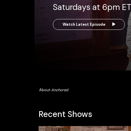
Saturdays at 6pm E
Watch Latest Episode
About
Anchored
Recent Shows