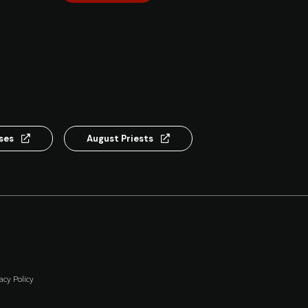
nses
August Priests
acy Policy