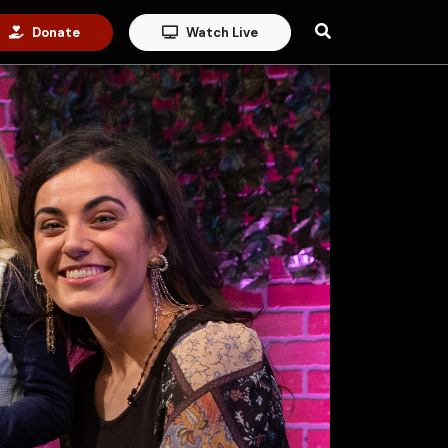
Donate
Watch Live