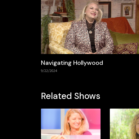
Navigating Hollywood
9/22/2024
Related Shows