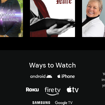
Ways to Watch
Y
in
y