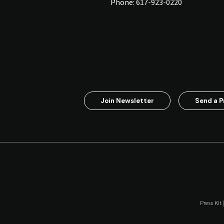
Phone:
617-923-0220
Join Newsletter
Send a P
Press Kit