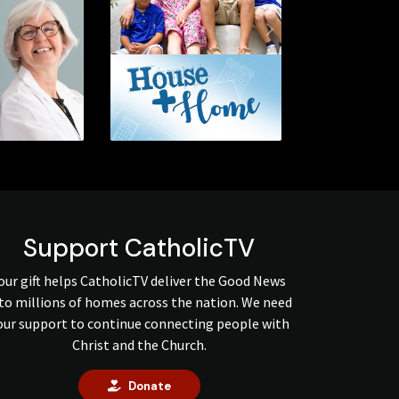
Next
Support CatholicTV
our gift helps CatholicTV deliver the Good News
to millions of homes across the nation. We need
our support to continue connecting people with
Christ and the Church.
Donate