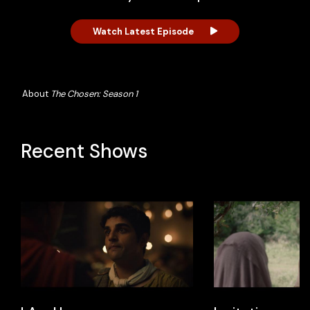
Watch Latest Episode
About
The Chosen: Season 1
Recent Shows