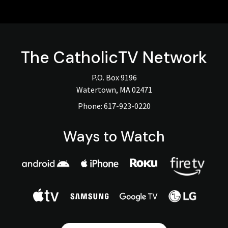
The
CatholicTV
Network
P.O. Box 9196
Watertown, MA 02471
Phone:
617-923-0220
Ways to Watch