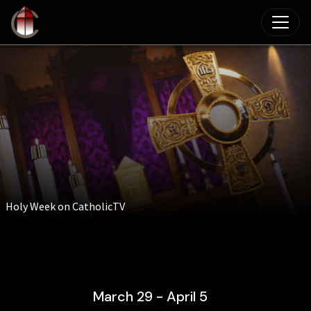
Skip to main content
Holy Week on CatholicTV
March 29 - April 5