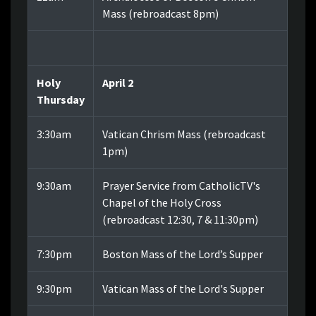
Mass
(
rebroadcast 8pm)
Holy
April 2
Thursday
3:30am
Vatican Chrism Mass (rebroadcast
1pm)
9:30am
Prayer Service from CatholicTV's
Chapel of the Holy Cross
(rebroadcast 12:30, 7 & 11:30pm)
7:30pm
Boston Mass of the Lord’s Supper
9:30pm
Vatican Mass of the Lord's Supper