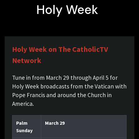
Holy Week
Holy Week on The CatholicTV
Network
Tune in from March 29 through April 5 for
Holy Week broadcasts from the Vatican with
Pope Francis and around the Church in
America.
Palm
March 29
Sunday