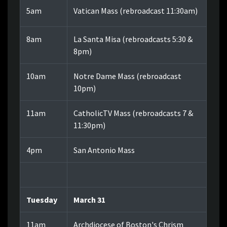
5am
Vatican Mass (rebroadcast 11:30am)
8am
La Santa Misa (rebroadcasts 5:30 &
8pm)
10am
Notre Dame Mass (rebroadcast
10pm)
11am
CatholicTV Mass (rebroadcasts 7 &
11:30pm)
4pm
San Antonio Mass
Tuesday
March 31
11am
Archdiocese of Boston's Chrism