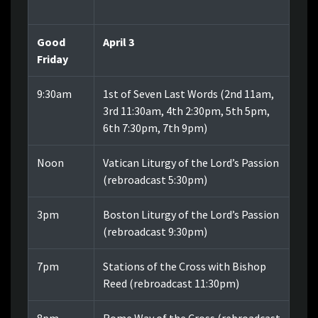
Good
April 3
Friday
9:30am
1st of Seven Last Words (2nd 11am,
3rd 11:30am, 4th 2:30pm, 5th 5pm,
6th 7:30pm, 7th 9pm)
Noon
Vatican Liturgy of the Lord’s Passion
(rebroadcast 5:30pm)
3pm
Boston Liturgy of the Lord’s Passion
(rebroadcast 9:30pm)
7pm
Stations of the Cross with Bishop
Reed (rebroadcast 11:30pm)