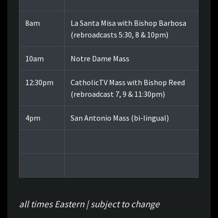
8am
La Santa Misa with Bishop Barbosa
(rebroadcasts 5:30, 8 & 10pm)
10am
Notre Dame Mass
12:30pm
CatholicTV Mass with Bishop Reed
(rebroadcast 7, 9 & 11:30pm)
4pm
San Antonio Mass (bi-lingual)
all times Eastern | subject to change