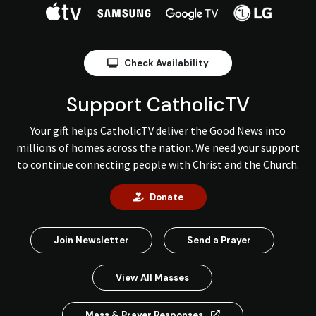
Check Availability
Support CatholicTV
Your gift helps CatholicTV deliver the Good News into
millions of homes across the nation. We need your support
to continue connecting people with Christ and the Church.
Donate
Join Newsletter
Send a Prayer
View All Masses
Mass & Prayer Responses