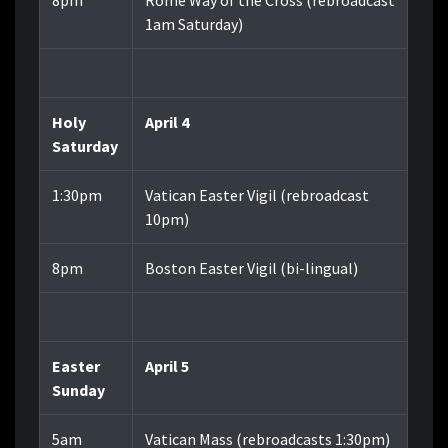
8pm
Rome Way of the Cross (rebroadcast
1am Saturday)
Holy
April 4
Saturday
1:30pm
Vatican Easter Vigil (rebroadcast
10pm)
8pm
Boston Easter Vigil (bi-lingual)
Easter
April 5
Sunday
5am
Vatican Mass (rebroadcasts 1:30pm)