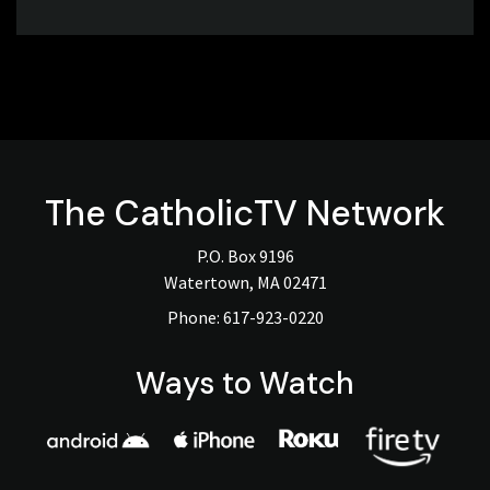
The
CatholicTV
Network
P.O. Box 9196
Watertown, MA 02471
Phone:
617-923-0220
Ways to Watch