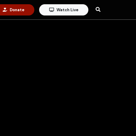
Donate
Watch Live