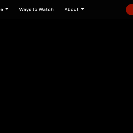
le
Ways to Watch
About