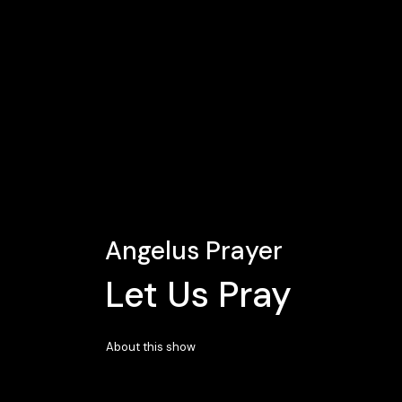
Angelus Prayer
Let Us Pray
About this show