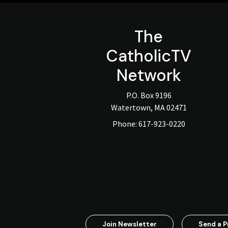
The
CatholicTV
Network
P.O. Box 9196
Watertown, MA 02471
Phone:
617-923-0220
Join Newsletter
Send a P