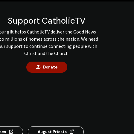
Support CatholicTV
our gift helps CatholicTV deliver the Good News
to millions of homes across the nation. We need
our support to continue connecting people with
Christ and the Church.
Donate
nses
August Priests