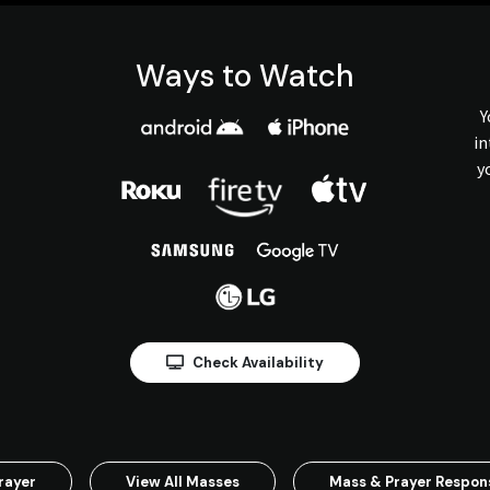
Ways to Watch
Y
in
y
Check Availability
rayer
View All Masses
Mass & Prayer Respo