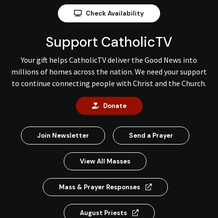
Check Availability
Support CatholicTV
Your gift helps CatholicTV deliver the Good News into
millions of homes across the nation. We need your support
to continue connecting people with Christ and the Church.
Donate
Join Newsletter
Send a Prayer
View All Masses
Mass & Prayer Responses
August Priests