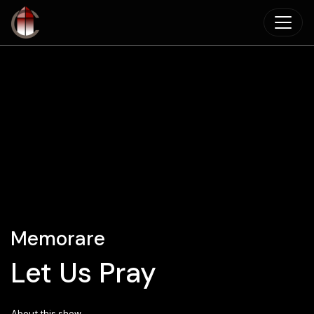
Skip to main content
Memorare
Let Us Pray
About this show