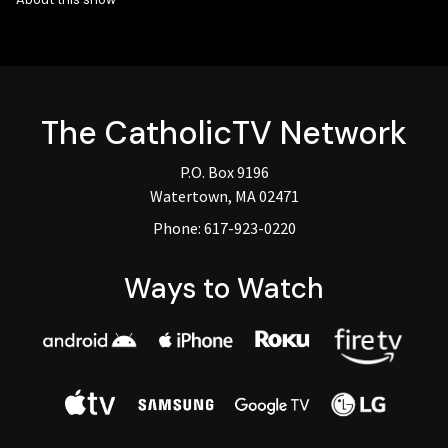
The
CatholicTV
Network
P.O. Box 9196
Watertown, MA 02471
Phone:
617-923-0220
Ways to Watch