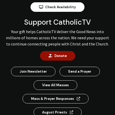
Check Availability
Support CatholicTV
Your gift helps CatholicTV deliver the Good News into
millions of homes across the nation. We need your support
to continue connecting people with Christ and the Church.
Donate
Join Newsletter
Send a Prayer
View All Masses
Mass & Prayer Responses
August Priests