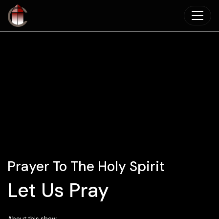
Skip to main content
Prayer To The Holy Spirit
Let Us Pray
About this show