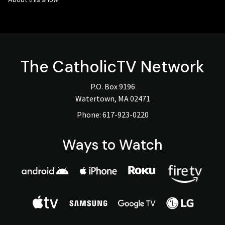
The
CatholicTV
Network
P.O. Box 9196
Watertown, MA 02471
Phone:
617-923-0220
Ways to Watch