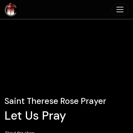
Skip to main content
Saint Therese Rose Prayer
Let Us Pray
About this show