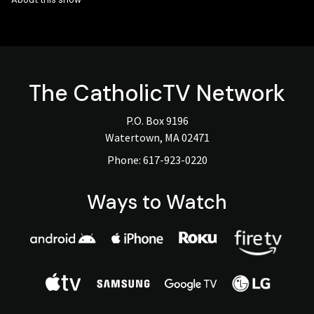
The
CatholicTV
Network
P.O. Box 9196
Watertown, MA 02471
Phone:
617-923-0220
Ways to Watch