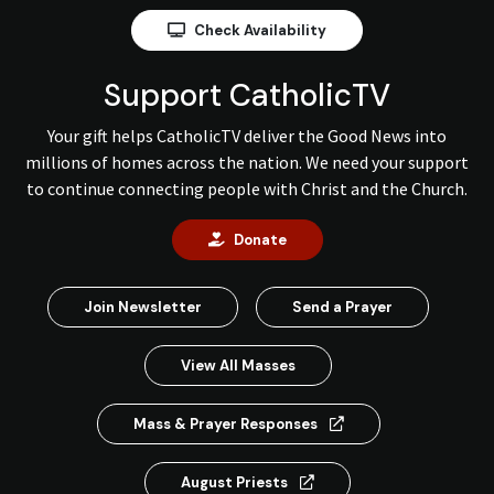
Check Availability
Support CatholicTV
Your gift helps CatholicTV deliver the Good News into
millions of homes across the nation. We need your support
to continue connecting people with Christ and the Church.
Donate
Join Newsletter
Send a Prayer
View All Masses
Mass & Prayer Responses
August Priests