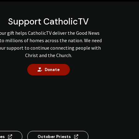
Support CatholicTV
our gift helps CatholicTV deliver the Good News
to millions of homes across the nation. We need
our support to continue connecting people with
Christ and the Church.
Donate
ses
October Priests