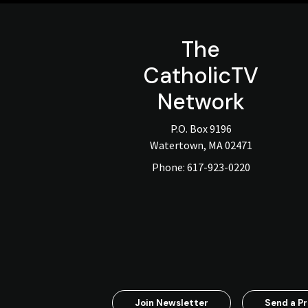
The
CatholicTV
Network
P.O. Box 9196
Watertown, MA 02471
Phone:
617-923-0220
Join Newsletter
Send a Pr