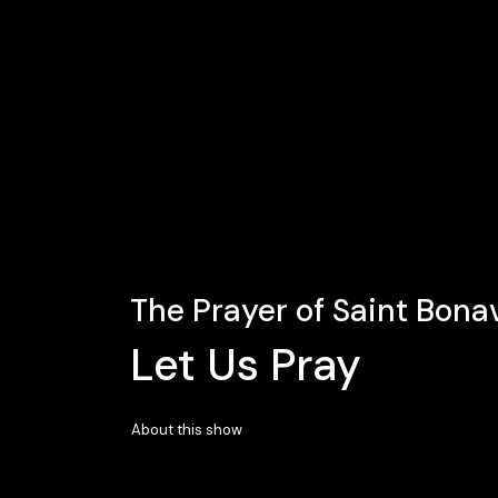
The Prayer of Saint Bona
Let Us Pray
About this show