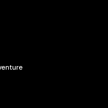
venture