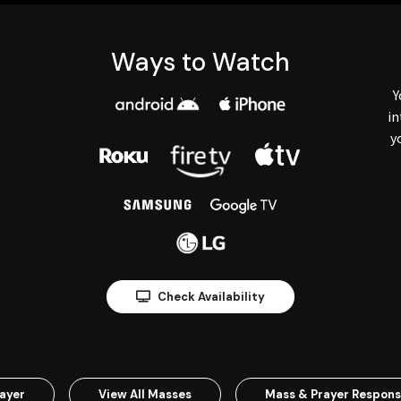
Ways to Watch
Y
in
y
Check Availability
ayer
View All Masses
Mass & Prayer Respon