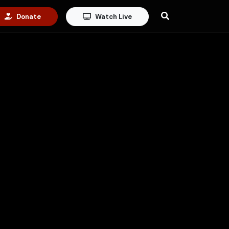
Donate
Watch Live