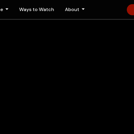
le
Ways to Watch
About