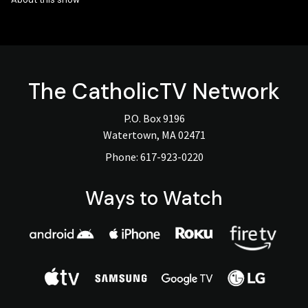
The
CatholicTV
Network
P.O. Box 9196
Watertown, MA 02471
Phone:
617-923-0220
Ways to Watch