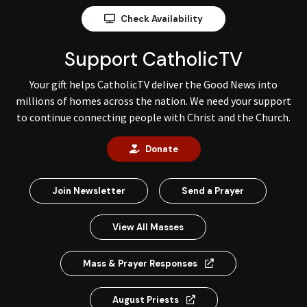
Check Availability
Support CatholicTV
Your gift helps CatholicTV deliver the Good News into
millions of homes across the nation. We need your support
to continue connecting people with Christ and the Church.
Donate
Join Newsletter
Send a Prayer
View All Masses
Mass & Prayer Responses
August Priests