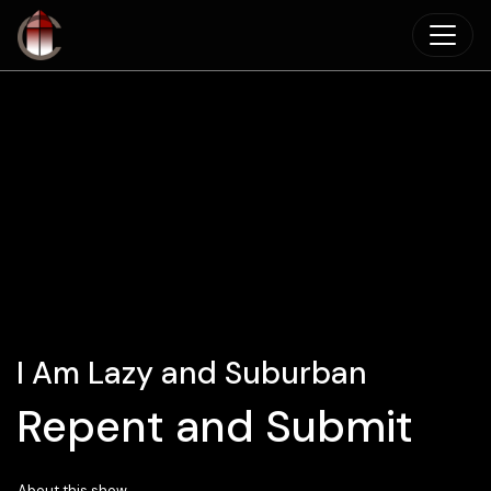
Skip to main content
I Am Lazy and Suburban
Repent and Submit
About this show