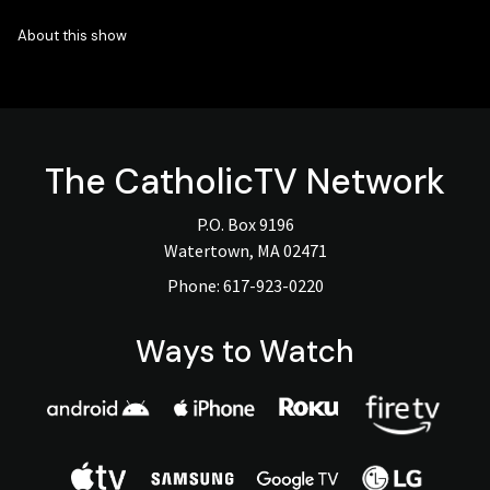
About this show
The
CatholicTV
Network
P.O. Box 9196
Watertown, MA 02471
Phone:
617-923-0220
Ways to Watch