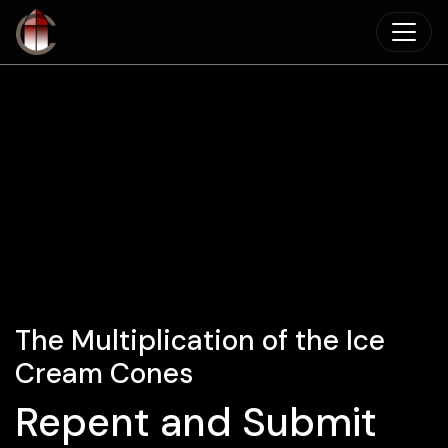
Skip to main content
The Multiplication of the Ice
Cream Cones
Repent and Submit