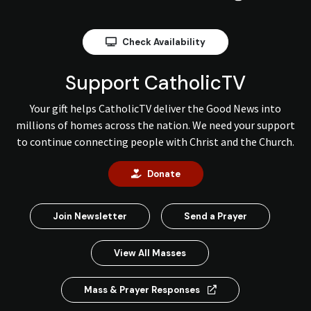
Check Availability
Support CatholicTV
Your gift helps CatholicTV deliver the Good News into
millions of homes across the nation. We need your support
to continue connecting people with Christ and the Church.
Donate
Join Newsletter
Send a Prayer
View All Masses
Mass & Prayer Responses