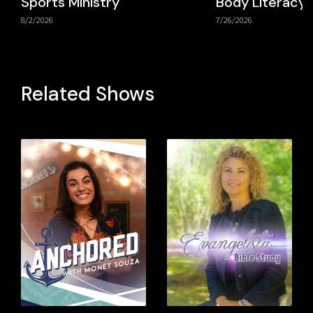
Sports Ministry
Body Literacy
8/2/2026
7/26/2026
Related Shows