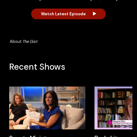
Watch Latest Episode
About
The Gist
Recent Shows