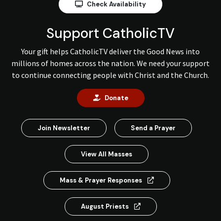
Check Availability
Support CatholicTV
Your gift helps CatholicTV deliver the Good News into
millions of homes across the nation. We need your support
to continue connecting people with Christ and the Church.
Donate
Join Newsletter
Send a Prayer
View All Masses
Mass & Prayer Responses
August Priests