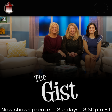
Skip to main content
New shows premiere Sundays | 3:30pm ET