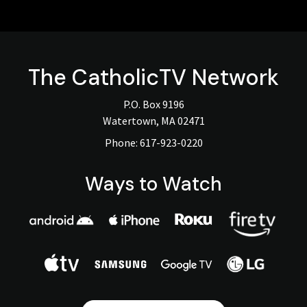
The
CatholicTV
Network
P.O. Box 9196
Watertown, MA 02471
Phone:
617-923-0220
Ways to Watch