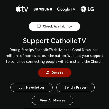
Check Availability
Support CatholicTV
Your gift helps CatholicTV deliver the Good News into
millions of homes across the nation. We need your support
to continue connecting people with Christ and the Church.
Donate
Join Newsletter
Send a Prayer
View All Masses