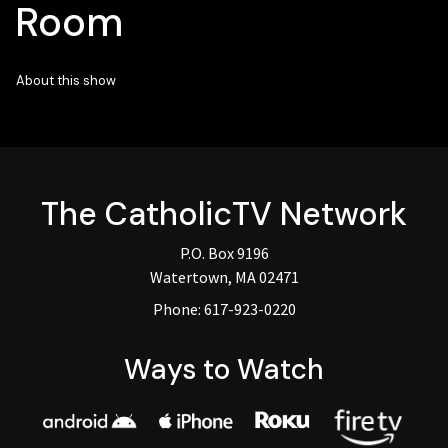
Room
About this show
The
CatholicTV
Network
P.O. Box 9196
Watertown, MA 02471
Phone:
617-923-0220
Ways to Watch