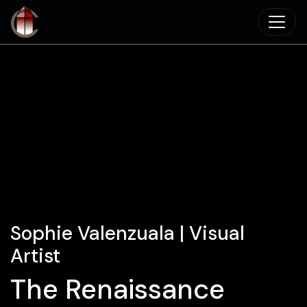
Skip to main content
Sophie Valenzuala | Visual
Artist
The Renaissance