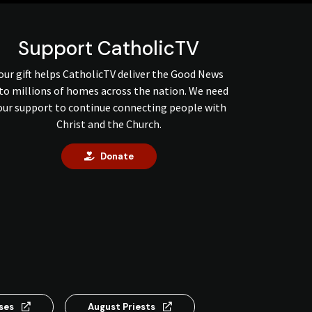
Support CatholicTV
our gift helps CatholicTV deliver the Good News
to millions of homes across the nation. We need
our support to continue connecting people with
Christ and the Church.
Donate
nses
August Priests