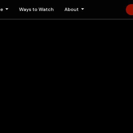
le
Ways to Watch
About