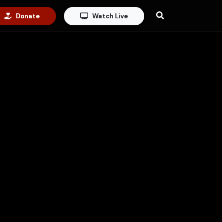
Donate
Watch Live