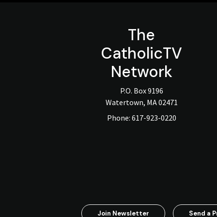
The
CatholicTV
Network
P.O. Box 9196
Watertown, MA 02471
Phone:
617-923-0220
Join Newsletter
Send a P