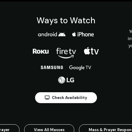
Ways to Watch
Y
in
y
Check Availability
rayer
View All Masses
Mass & Prayer Respo