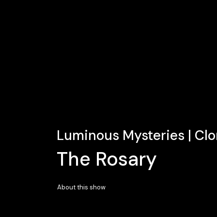
Luminous Mysteries | Cl
The Rosary
About this show