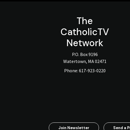
The
CatholicTV
Network
P.O. Box 9196
Watertown, MA 02471
Phone:
617-923-0220
Join Newsletter
Send a P