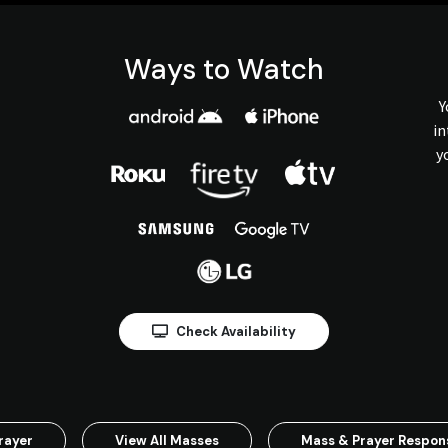
Ways to Watch
Y
in
y
Check Availability
rayer
View All Masses
Mass & Prayer Respo