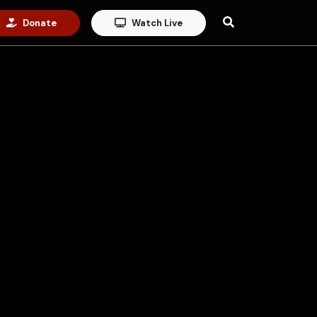
Donate
Watch Live