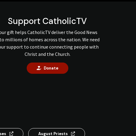
Support CatholicTV
our gift helps CatholicTV deliver the Good News
to millions of homes across the nation. We need
our support to continue connecting people with
Christ and the Church.
Donate
nses
August Priests