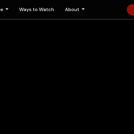
le
Ways to Watch
About