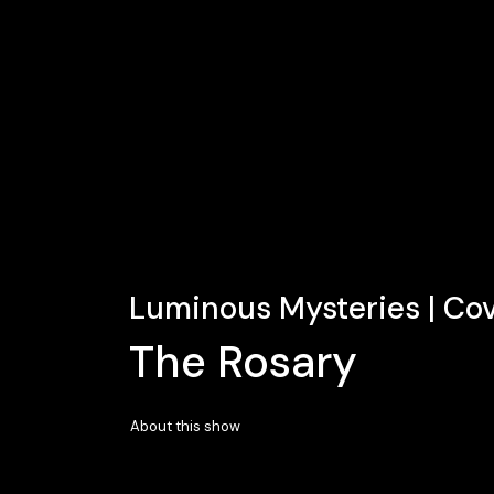
Luminous Mysteries | Co
The Rosary
About this show