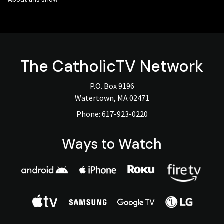
The
CatholicTV
Network
P.O. Box 9196
Watertown, MA 02471
Phone:
617-923-0220
Ways to Watch