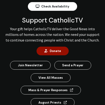
Check Availability
Support CatholicTV
Your gift helps CatholicTV deliver the Good News into
millions of homes across the nation. We need your support
to continue connecting people with Christ and the Church.
Donate
Join Newsletter
Send a Prayer
View All Masses
Mass & Prayer Responses
August Priests