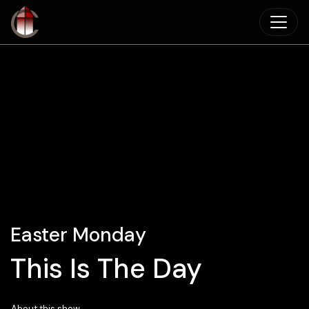
Skip to main content
Easter Monday
This Is The Day
About this show