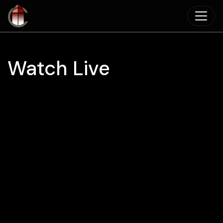
Skip to main content
Watch Live