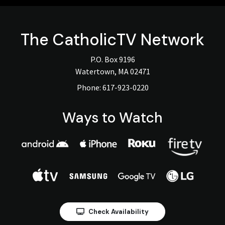
The
CatholicTV
Network
P.O. Box 9196
Watertown, MA 02471
Phone:
617-923-0220
Ways to Watch
Check Availability