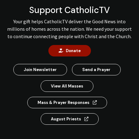
Support CatholicTV
Your gift helps CatholicTV deliver the Good News into
millions of homes across the nation. We need your support
to continue connecting people with Christ and the Church.
Donate
Join Newsletter
Send a Prayer
View All Masses
Mass & Prayer Responses
August Priests