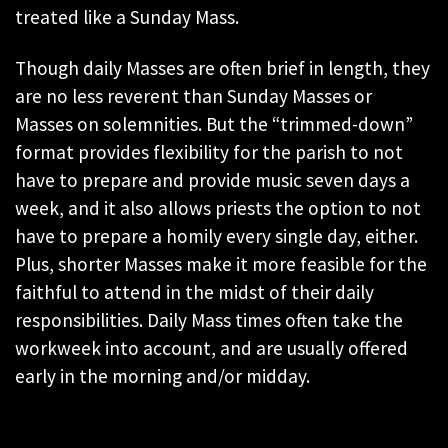
treated like a Sunday Mass.
Though daily Masses are often brief in length, they
are no less reverent than Sunday Masses or
Masses on solemnities. But the “trimmed-down”
format provides flexibility for the parish to not
have to prepare and provide music seven days a
week, and it also allows priests the option to not
have to prepare a homily every single day, either.
Plus, shorter Masses make it more feasible for the
faithful to attend in the midst of their daily
responsibilities. Daily Mass times often take the
workweek into account, and are usually offered
early in the morning and/or midday.