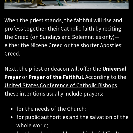
When the priest stands, the faithful will rise and
profess together their Catholic faith by reciting
the Creed (on Sundays and Solemnities only)—
either the Nicene Creed or the shorter Apostles’
Creed.
Next, the priest or deacon will offer the
Universal
Prayer
or
Prayer of the Faithful
. According to the
United States Conference of Catholic Bishops
,
these intentions usually include prayers:
for the needs of the Church;
for public authorities and the salvation of the
whole world;