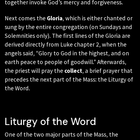
together invoke God’s mercy and forgiveness.
Next comes the
Gloria
, which is either chanted or
sung by the entire congregation
(on Sundays and
Solemnities only)
. The first lines of the Gloria are
derived directly from Luke chapter 2, when the
angels said, “Glory to God in the highest, and on
earth peace to people of goodwill.” Afterwards,
the priest will pray the
collect
, a brief prayer that
precedes the next part of the Mass: the Liturgy of
the Word.
Liturgy of the Word
One of the two major parts of the Mass, the