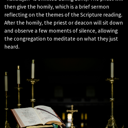
then give the homily, which is a brief sermon
reflecting on the themes of the Scripture reading.
After the homily, the priest or deacon will sit down
and observe a few moments of silence, allowing
the congregation to meditate on what they just
heard.