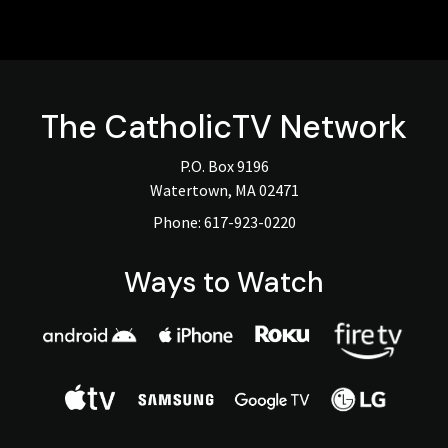
The
CatholicTV
Network
P.O. Box 9196
Watertown, MA 02471
Phone:
617-923-0220
Ways to Watch