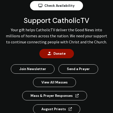
Check Availability
Support CatholicTV
Your gift helps CatholicTV deliver the Good News into
millions of homes across the nation. We need your support
to continue connecting people with Christ and the Church.
Donate
Join Newsletter
Send a Prayer
View All Masses
Mass & Prayer Responses
August Priests