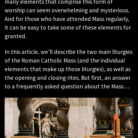
many elements that comprise this form of
worship can seem overwhelming and mysterious.
And for those who have attended Mass regularly,
it can be easy to take some of these elements for
granted.
In this article, we’ll describe the two main liturgies
of the Roman Catholic Mass (and the individual
elements that make up those liturgies), as well as
the opening and closing rites. But first, an answer
to a frequently asked question about the Mass…