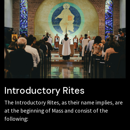
Introductory Rites
The Introductory Rites, as their name implies, are
at the beginning of Mass and consist of the
following: