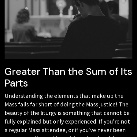
Greater Than the Sum of Its
Parts
Understanding the elements that make up the
Mass falls far short of doing the Mass justice! The
beauty of the liturgy is something that cannot be
fully explained but only experienced. If you’re not
a regular Mass attendee, or if you’ve never been