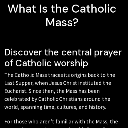
What Is the Catholic
Mass?
Discover the central prayer
of Catholic worship
The Catholic Mass traces its origins back to the
Last Supper, when Jesus Christ instituted the
Eucharist. Since then, the Mass has been
celebrated by Catholic Christians around the
world, spanning time, cultures, and history.
For those who aren’t familiar with the Mass, the