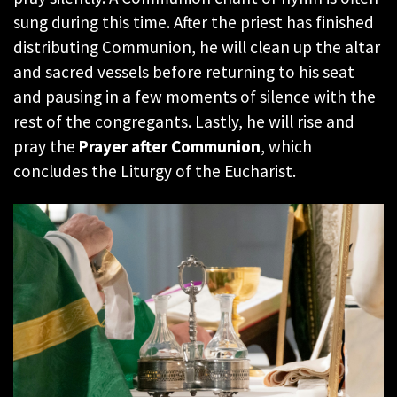
sung during this time. After the priest has finished
distributing Communion, he will clean up the altar
and sacred vessels before returning to his seat
and pausing in a few moments of silence with the
rest of the congregants. Lastly, he will rise and
pray the
Prayer after Communion
, which
concludes the Liturgy of the Eucharist.