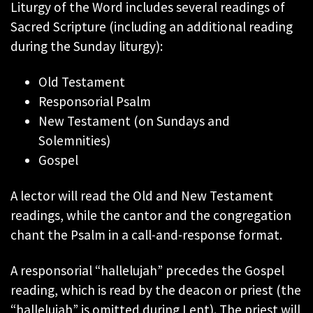
Liturgy of the Word includes several readings of
Sacred Scripture (including an additional reading
during the Sunday liturgy):
Old Testament
Responsorial Psalm
New Testament (on Sundays and
Solemnities)
Gospel
A lector will read the Old and New Testament
readings, while the cantor and the congregation
chant the Psalm in a call-and-response format.
A responsorial “hallelujah” precedes the Gospel
reading, which is read by the deacon or priest (the
“hallelujah” is omitted during Lent). The priest will