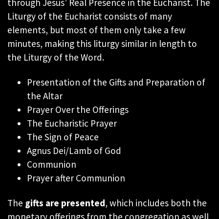
through Jesus’ Real Presence in the Eucharist. The
Liturgy of the Eucharist consists of many
elements, but most of them only take a few
minutes, making this liturgy similar in length to
the Liturgy of the Word.
Presentation of the Gifts and Preparation of
the Altar
Prayer Over the Offerings
The Eucharistic Prayer
The Sign of Peace
Agnus Dei/Lamb of God
Communion
Prayer after Communion
The
gifts are presented
, which includes both the
monetary offerings from the congregation as well