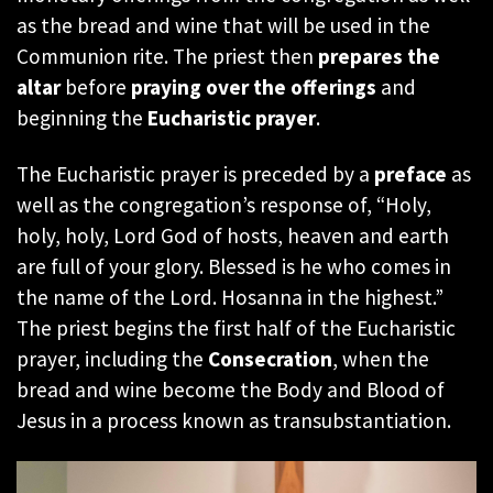
as the bread and wine that will be used in the
Communion rite. The priest then
prepares the
altar
before
praying over the offerings
and
beginning the
Eucharistic prayer
.
The Eucharistic prayer is preceded by a
preface
as
well as the congregation’s response of, “Holy,
holy, holy, Lord God of hosts, heaven and earth
are full of your glory. Blessed is he who comes in
the name of the Lord. Hosanna in the highest.”
The priest begins the first half of the Eucharistic
prayer, including the
Consecration
, when the
bread and wine become the Body and Blood of
Jesus in a process known as transubstantiation.