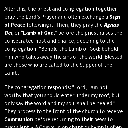
After this, the priest and congregation together
pray the Lord’s Prayer and often exchange a
Sign
of Peace
following it. Then, they pray the
Agnus
Dei
, or “
Lamb of God
,” before the priest raises the
consecrated host and chalice, declaring to the
congregation, “Behold the Lamb of God; behold
him who takes away the sins of the world. Blessed
are those who are called to the Supper of the
Lamb.”
The congregation responds: “Lord, I am not
worthy that you should enter under my roof, but
only say the word and my soul shall be healed.”
They process to the front of the church to receive
Communion
before returning to their pews to
pray silently. A Communion chant or hymn is often