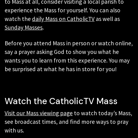
to Mass at all, consider visiting a local parish to
experience the Mass for yourself. You can also
watch the
daily Mass on CatholicTV
as well as
Sunday Masses
.
Before you attend Mass in person or watch online,
say a prayer asking God to show you what he
wants you to learn from this experience. You may
be surprised at what he has in store for you!
Watch the CatholicTV Mass
Visit our Mass viewing page
to watch today’s Mass,
see broadcast times, and find more ways to pray
with us.