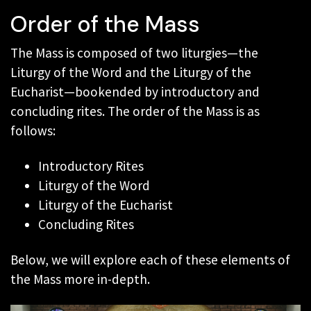
Order of the Mass
The Mass is composed of two liturgies—the
Liturgy of the Word and the Liturgy of the
Eucharist—bookended by introductory and
concluding rites. The order of the Mass is as
follows:
Introductory Rites
Liturgy of the Word
Liturgy of the Eucharist
Concluding Rites
Below, we will explore each of these elements of
the Mass more in-depth.