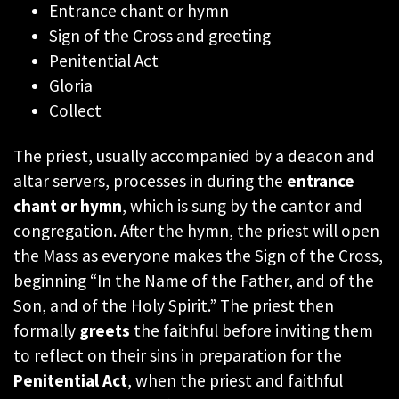
Entrance chant or hymn
Sign of the Cross and greeting
Penitential Act
Gloria
Collect
The priest, usually accompanied by a deacon and
altar servers, processes in during the
entrance
chant or hymn
, which is sung by the cantor and
congregation. After the hymn, the priest will open
the Mass as everyone makes the Sign of the Cross,
beginning “In the Name of the Father, and of the
Son, and of the Holy Spirit.” The priest then
formally
greets
the faithful before inviting them
to reflect on their sins in preparation for the
Penitential Act
, when the priest and faithful