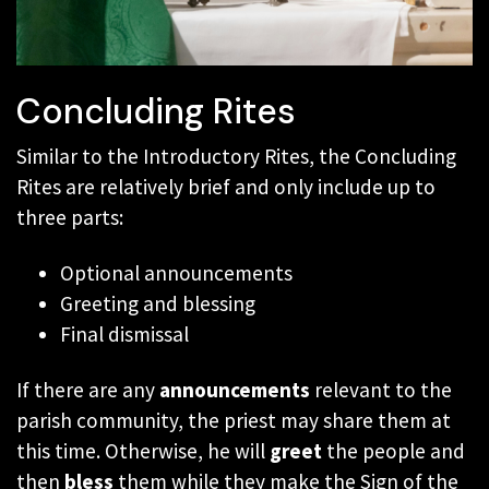
Concluding Rites
Similar to the Introductory Rites, the Concluding
Rites are relatively brief and only include up to
three parts:
Optional announcements
Greeting and blessing
Final dismissal
If there are any
announcements
relevant to the
parish community, the priest may share them at
this time. Otherwise, he will
greet
the people and
then
bless
them while they make the Sign of the