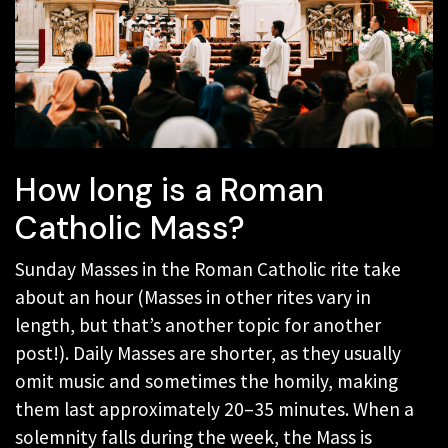
How long is a Roman
Catholic Mass?
Sunday Masses in the Roman Catholic rite take
about an hour (Masses in other rites vary in
length, but that’s another topic for another
post!). Daily Masses are shorter, as they usually
omit music and sometimes the homily, making
them last approximately 20–35 minutes. When a
solemnity falls during the week, the Mass is