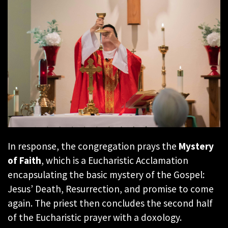
In response, the congregation prays the
Mystery
of Faith
, which is a Eucharistic Acclamation
encapsulating the basic mystery of the Gospel:
Jesus’ Death, Resurrection, and promise to come
again. The priest then concludes the second half
of the Eucharistic prayer with a doxology.