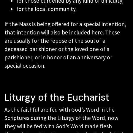
for those burdened by any kind of difficulty;
for the local community.
If the Mass is being offered for a special intention,
that intention will also be included here. These
are usually for the repose of the soul of a
deceased parishioner or the loved one of a
parishioner, or in honor of an anniversary or
special occasion.
Liturgy of the Eucharist
As the faithful are fed with God’s Word in the
Scriptures during the Liturgy of the Word, now
they will be fed with God’s Word made flesh