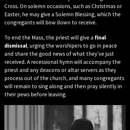
Cross. On solemn occasions, such as Christmas or
Easter, he may give a Solemn Blessing, which the
congregants will bow down to receive.
To end the Mass, the priest will give a
final
dismissal
, urging the worshipers to go in peace
and share the good news of what they’ve just
received. A recessional hymn will accompany the
priest and any deacons or altar servers as they
process out of the church, and many congregants
will remain to sing along and then pray silently in
their pews before leaving.