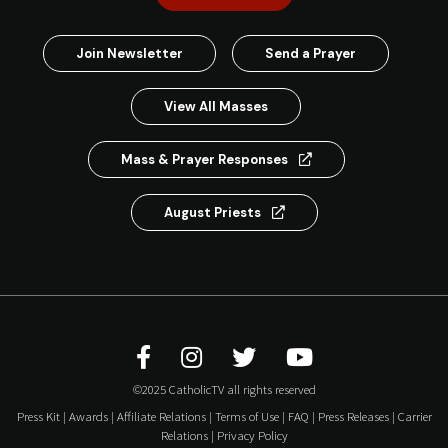
Join Newsletter
Send a Prayer
View All Masses
Mass & Prayer Responses
August Priests
©2025 CatholicTV all rights reserved
Press Kit
|
Awards
|
Affiliate Relations
|
Terms of Use
|
FAQ
|
Press Releases
|
Carrier
Relations
|
Privacy Policy