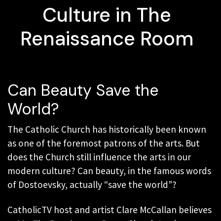
Culture in The
Renaissance Room
Can Beauty Save the
World?
The Catholic Church has historically been known
as one of the foremost patrons of the arts. But
does the Church still influence the arts in our
modern culture? Can beauty, in the famous words
of Dostoevsky, actually “save the world”?
CatholicTV host and artist Clare McCallan believes