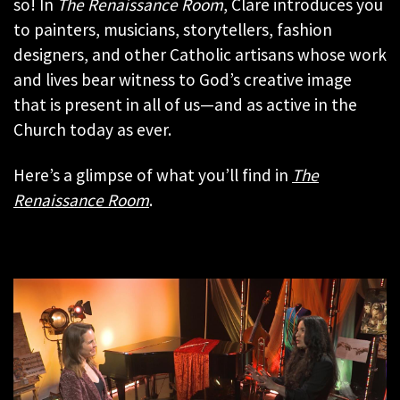
so! In
The Renaissance Room
, Clare introduces you
to painters, musicians, storytellers, fashion
designers, and other Catholic artisans whose work
and lives bear witness to God’s creative image
that is present in all of us—and as active in the
Church today as ever.
Here’s a glimpse of what you’ll find in
The
Renaissance Room
.