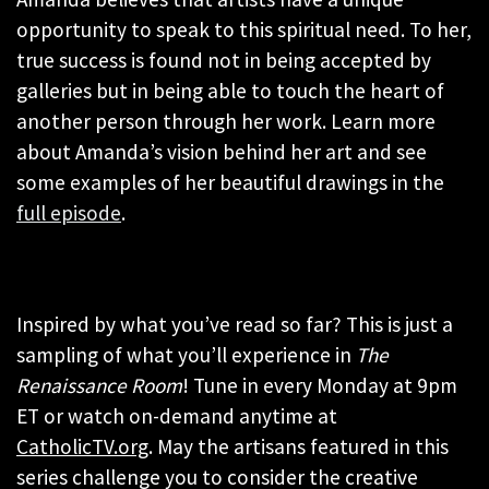
opportunity to speak to this spiritual need. To her,
true success is found not in being accepted by
galleries but in being able to touch the heart of
another person through her work. Learn more
about Amanda’s vision behind her art and see
some examples of her beautiful drawings in the
full episode
.
Inspired by what you’ve read so far? This is just a
sampling of what you’ll experience in
The
Renaissance Room
! Tune in every Monday at 9pm
ET or watch on-demand anytime at
CatholicTV.org
. May the artisans featured in this
series challenge you to consider the creative