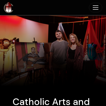
Skip to main content
Catholic Arts and