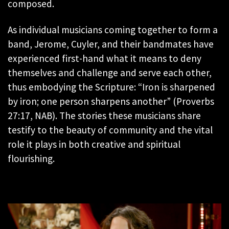
composed.
As individual musicians coming together to form a
band, Jerome, Cuyler, and their bandmates have
experienced first-hand what it means to deny
themselves and challenge and serve each other,
thus embodying the Scripture: “Iron is sharpened
by iron; one person sharpens another” (Proverbs
27:17, NAB). The stories these musicians share
testify to the beauty of community and the vital
role it plays in both creative and spiritual
flourishing.