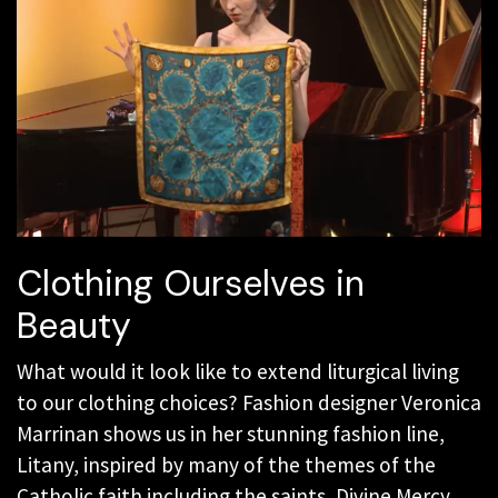
Clothing Ourselves in
Beauty
What would it look like to extend liturgical living
to our clothing choices? Fashion designer Veronica
Marrinan shows us in her stunning fashion line,
Litany, inspired by many of the themes of the
Catholic faith including the saints, Divine Mercy,