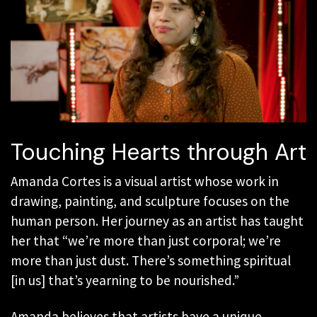
Touching Hearts through Art
Amanda Cortes is a visual artist whose work in
drawing, painting, and sculpture focuses on the
human person. Her journey as an artist has taught
her that “we’re more than just corporal; we’re
more than just dust. There’s something spiritual
[in us] that’s yearning to be nourished.”
Amanda believes that artists have a unique