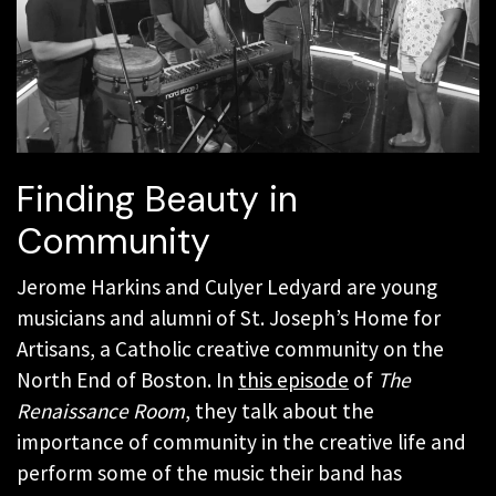
Finding Beauty in
Community
Jerome Harkins and Culyer Ledyard are young
musicians and alumni of St. Joseph’s Home for
Artisans, a Catholic creative community on the
North End of Boston. In
this episode
of
The
Renaissance Room
, they talk about the
importance of community in the creative life and
perform some of the music their band has