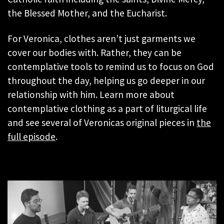
the Blessed Mother, and the Eucharist.
For Veronica, clothes aren’t just garments we
cover our bodies with. Rather, they can be
contemplative tools to remind us to focus on God
throughout the day, helping us go deeper in our
relationship with him. Learn more about
contemplative clothing as a part of liturgical life
and see several of Veronicas original pieces in
the
full episode
.