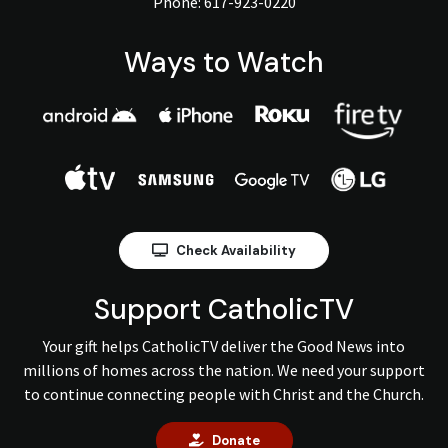
Phone:
617-923-0220
Ways to Watch
Check Availability
Support CatholicTV
Your gift helps CatholicTV deliver the Good News into
millions of homes across the nation. We need your support
to continue connecting people with Christ and the Church.
Donate