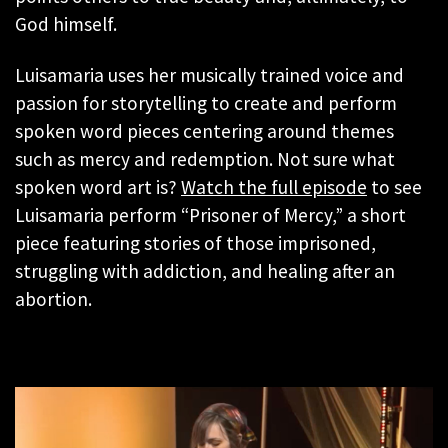
God himself.
Luisamaria uses her musically trained voice and
passion for storytelling to create and perform
spoken word pieces centering around themes
such as mercy and redemption. Not sure what
spoken word art is?
Watch the full episode
to see
Luisamaria perform “Prisoner of Mercy,” a short
piece featuring stories of those imprisoned,
struggling with addiction, and healing after an
abortion.