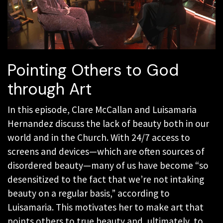
Pointing Others to God
through Art
In this episode, Clare McCallan and Luisamaria
Hernandez discuss the lack of beauty both in our
world and in the Church. With 24/7 access to
screens and devices—which are often sources of
disordered beauty—many of us have become “so
desensitized to the fact that we’re not intaking
beauty on a regular basis,” according to
Luisamaria. This motivates her to make art that
points others to true beauty and, ultimately, to