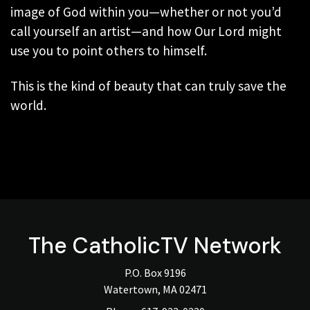
image of God within you—whether or not you’d
call yourself an artist—and how Our Lord might
use you to point others to himself.
This is the kind of beauty that can truly save the
world.
The
CatholicTV
Network
P.O. Box 9196
Watertown, MA 02471