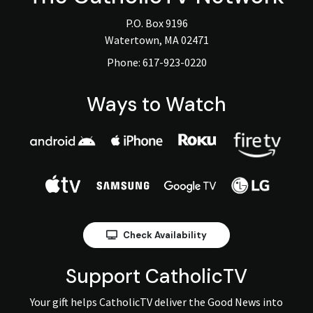
P.O. Box 9196
Watertown, MA 02471
Phone:
617-923-0220
Ways to Watch
Check Availability
Support CatholicTV
Your gift helps CatholicTV deliver the Good News into