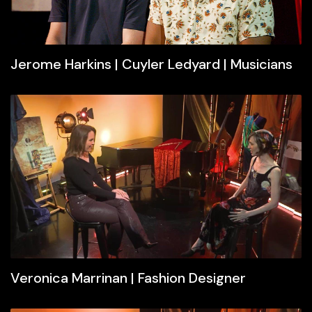
Jerome Harkins | Cuyler Ledyard | Musicians
Veronica Marrinan | Fashion Designer