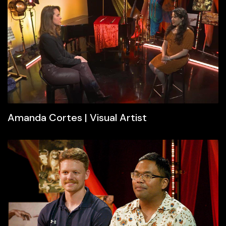
Amanda Cortes | Visual Artist