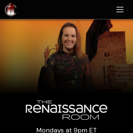
Skip to main content
Mondays at 9pm ET