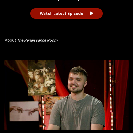
Watch Latest Episode
About
The Renaissance Room