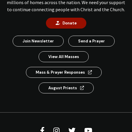
millions of homes across the nation. We need your support
to continue connecting people with Christ and the Church.
Donate
Join Newsletter
Send a Prayer
View All Masses
Mass & Prayer Responses
August Priests