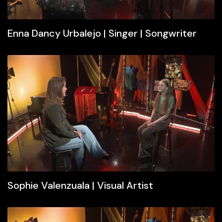
Enna Dancy Urbalejo | Singer | Songwriter
Sophie Valenzuala | Visual Artist