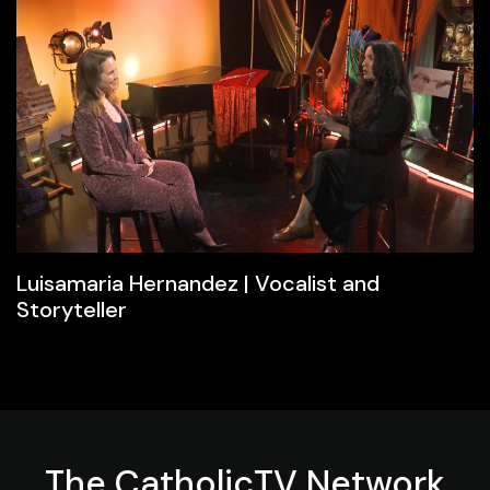
Luisamaria Hernandez | Vocalist and
Storyteller
The
CatholicTV
Network