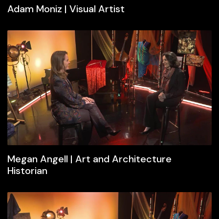
Adam Moniz | Visual Artist
Megan Angell | Art and Architecture
Historian