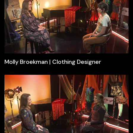
Molly Broekman | Clothing Designer